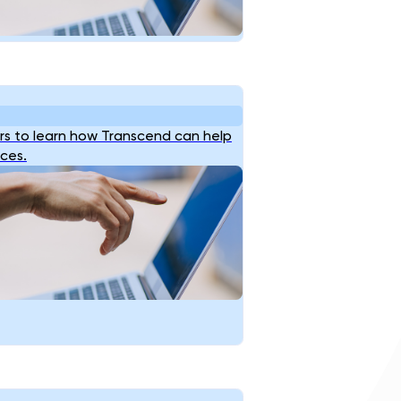
s to learn how Transcend can help
ices.