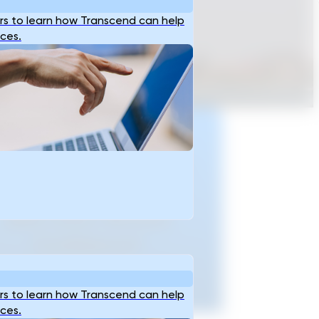
s to learn how Transcend can help
ices.
Ready To Accellerate
ptioneering And Plan
Critical Infrastructure
With Data-Backed
Confidence?
t Started
s to learn how Transcend can help
ices.