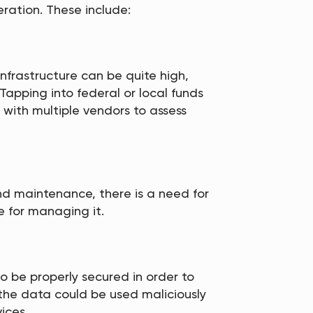
ration. These include:
nfrastructure can be quite high,
. Tapping into federal or local funds
 with multiple vendors to assess
and maintenance, there is a need for
e for managing it.
 be properly secured in order to
 the data could be used maliciously
ices.