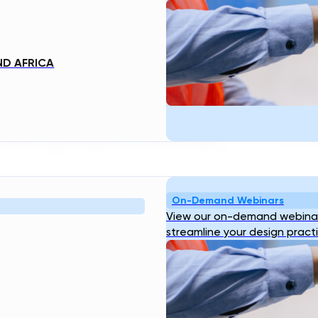
e of solutions to water management
r system can help revolutionize our
 resources.
ND AFRICA
 INFRASTRUCTURE
three major benefits of smart water
On-Demand Webinars
View our on-demand webinar
r meters can accurately measure
streamline your design pract
ny leaks or other sources of waste.
 to reduced losses and improved water
anges in water pressure, alerting