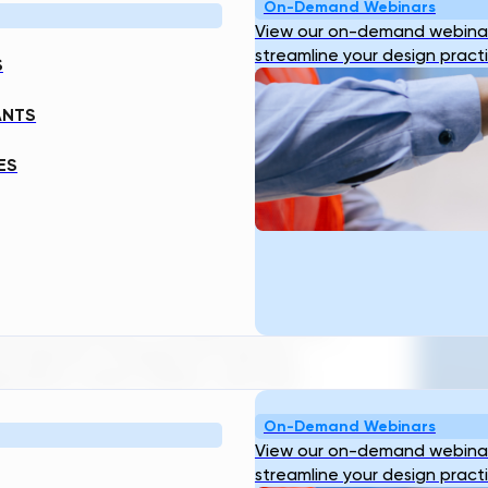
ES
On-Demand Webinars
View our on-demand webinar
streamline your design pract
S
ANTS
ES
O
 a necessity. SWI can be defined as a
that uses smart technologies and
ater resources. To achieve this, SWI
nternet of things (IoT) devices,
orithms, smart meters, and real-
Ge
On-Demand Webinars
View our on-demand webinar
structure are numerous — from
streamline your design pract
nd supply, to providing more energy