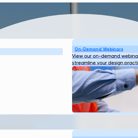
On-Demand Webinars
View our on-demand webinar
streamline your design pract
TER
URE:
 THE WAY
WATER