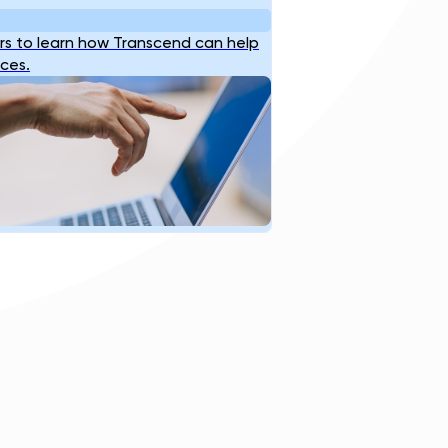
s to learn how Transcend can help
ices.