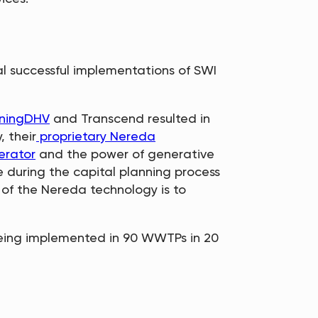
al successful implementations of SWI
ningDHV
and Transcend resulted in
, their
proprietary Nereda
erator
and the power of generative
 during the capital planning process
 of the Nereda technology is to
being implemented in 90 WWTPs in 20