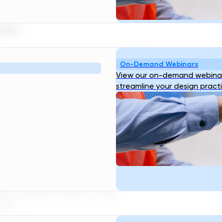
occurs.
pply
o water utilities. This enables them
On-Demand Webinars
d adjust the water pH levels in real
View our on-demand webinar
age. This leads to improved water
streamline your design pract
inesses.
d Treatment
nable it to accurately assess the
ll as its quality. This data can be
stribution and management of water
It can also be used to determine how
ter treatment plants, using
ime.