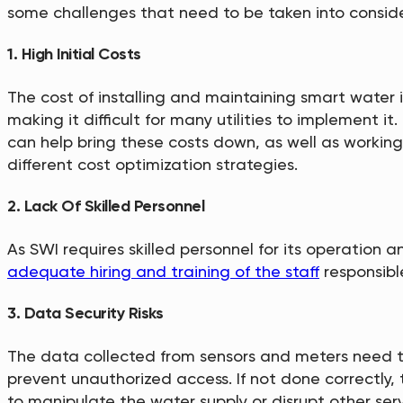
some challenges that need to be taken into conside
1. High Initial Costs
The cost of installing and maintaining smart water i
making it difficult for many utilities to implement it
can help bring these costs down, as well as working
different cost optimization strategies.
2. Lack Of Skilled Personnel
As SWI requires skilled personnel for its operation 
adequate hiring and training of the staff
responsibl
3. Data Security Risks
The data collected from sensors and meters need to
prevent unauthorized access. If not done correctly,
to manipulate the water supply or disrupt other serv