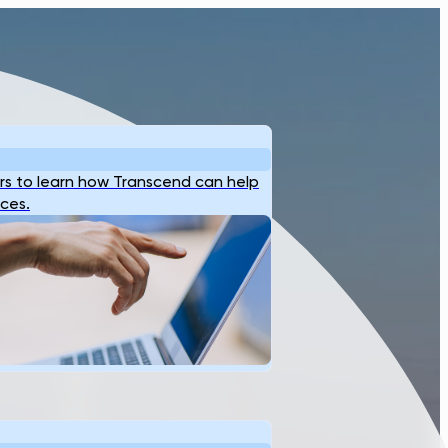
s to learn how Transcend can help
ices.