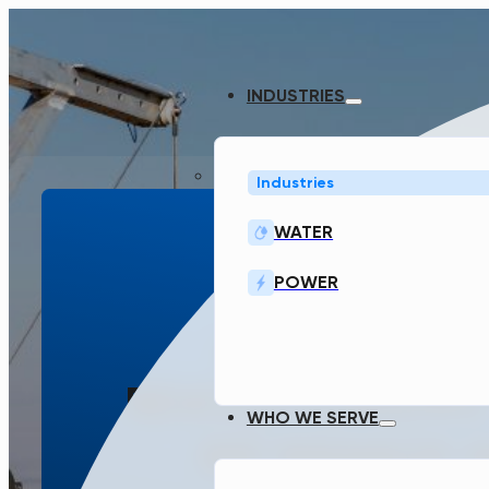
INDUSTRIES
Industries
WATER
POWER
SMART WA
INFRASTRUCT
REVOLUTIONIZING
WHO WE SERVE
WE MANAGE 