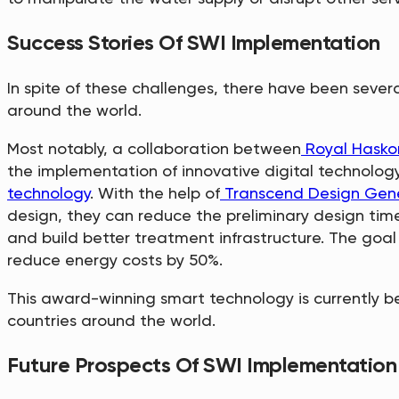
Success Stories Of SWI Implementation
In spite of these challenges, there have been sever
around the world.
Most notably, a collaboration between
Royal Hasko
the implementation of innovative digital technology
technology
. With the help of
Transcend Design Gen
design, they can reduce the preliminary design time
and build better treatment infrastructure. The goal
reduce energy costs by 50%.
This award-winning smart technology is currently 
countries around the world.
Future Prospects Of SWI Implementation