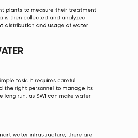
t plants to measure their treatment
a is then collected and analyzed
nt distribution and usage of water
WATER
imple task. It requires careful
d the right personnel to manage its
he long run, as SWI can make water
art water infrastructure, there are