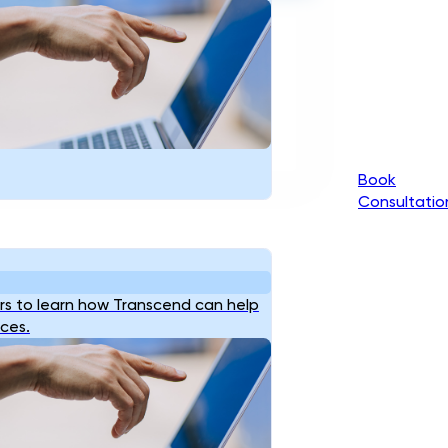
Book
Consultatio
s to learn how Transcend can help
ices.