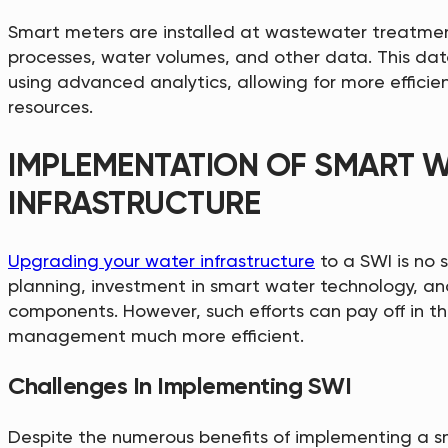
Smart meters are installed at wastewater treatmen
processes, water volumes, and other data. This dat
using advanced analytics, allowing for more efficie
resources.
IMPLEMENTATION OF SMART 
INFRASTRUCTURE
Upgrading your water infrastructure
to a SWI is no s
planning, investment in smart water technology, an
components. However, such efforts can pay off in t
management much more efficient.
Challenges In Implementing SWI
Despite the numerous benefits of implementing a sm