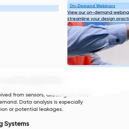
R INFRASTRUCTURE
On-Demand Webinars
View our on-demand webinar
streamline your design pract
ew core components. They include:
vices
time data regarding water usage, flow
es detect any issues with the system
 Learning Algorithms
ived from sensors, allowing for more
mand. Data analysis is especially
ion or potential leakages.
g Systems