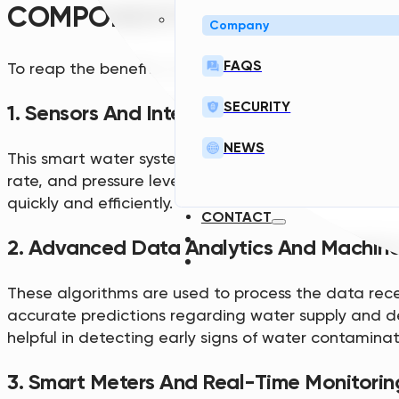
COMPONENTS OF SMART WATE
Company
FAQS
To reap the benefits of SWI, a good system has a f
SECURITY
1. Sensors And Internet Of Things (IoT) De
NEWS
This smart water system is vital in providing real-
rate, and pressure levels. This helps utility compani
quickly and efficiently.
CONTACT
2. Advanced Data Analytics And Machine
These algorithms are used to process the data rece
accurate predictions regarding water supply and de
helpful in detecting early signs of water contaminat
3. Smart Meters And Real-Time Monitorin