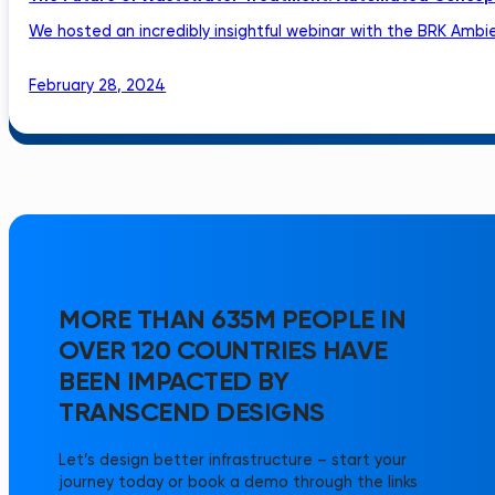
We hosted an incredibly insightful webinar with the BRK Ambie
February 28, 2024
MORE THAN 635M PEOPLE IN
OVER 120 COUNTRIES HAVE
BEEN IMPACTED BY
TRANSCEND DESIGNS
Let’s design better infrastructure – start your
journey today or book a demo through the links