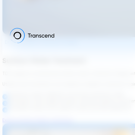
Drinking-Water Treatment Design
Surface-Water Treatment
TDG supports conventional surface-water treatment design w
Utilities and consultants can evaluate complete treatment trains
Chemistry-aware validation across key treatment steps
Embedded, utility-aligned design standards applied consisten
Traceable outputs that support review and early alignment
Explore Surface-Water Treatment