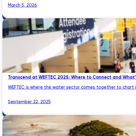
March 5, 2026
Transcend at WEFTEC 2025: Where to Connect and What’
WEFTEC is where the water sector comes together to chart its
September 22, 2025