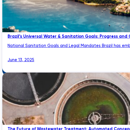
Brazil’s Universal Water & Sanitation Goals: Progress and
National Sanitation Goals and Legal Mandates Brazil has emb
June 13, 2025
The Future of Wastewater Treatment: Automated Concept