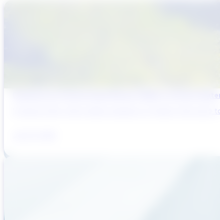
Designing for Harmful Algal Blooms (HABs) in Surface Wat
In August 2014, half a million residents of Toledo, Ohio were to
July 23, 2026