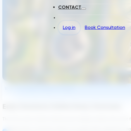
CONTACT
Log in
Book Consultation
Why The Industry Needs Change
Early Decisions Define Every Outcome
The front end of water infrastructure design remains the most fr
Wastewater treatment plants are aging while regulations ti