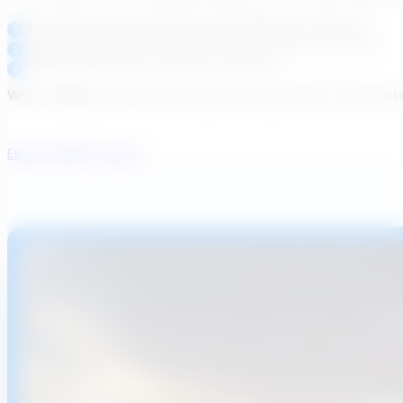
Governed process simulations and equipment selection
Outcome-based BIM models, P&IDs, and abstract layouts
CAPEX/OPEX clarity and rework reduction
Why it matters:
Utilities and regulators align earlier, consultan
Explore WWTP Design