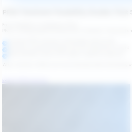
PFAS Treatment Feasibility Studies That 
From feasibility to compliance, faster.
PFAS is reshaping global drinking water standards. Transcend enab
Compare PFAS treatment technologies side-by-side
Generate conceptual designs and cost implications in hours
Build auditable outputs that support regulatory approval
Why it matters: Utilities can move decisively while maintaining 
Explore PFAS Solutions
Webinar