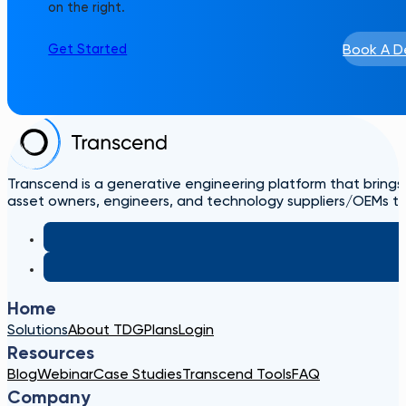
on the right.
Book A 
Get Started
Transcend is a generative engineering platform that brings
asset owners, engineers, and technology suppliers/OEMs to 
Home
Solutions
About TDG
Plans
Login
Resources
Blog
Webinar
Case Studies
Transcend Tools
FAQ
Company