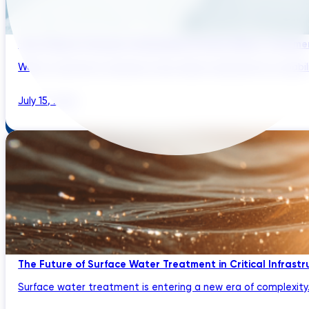
How Climate Change Is Reshaping Surface Water Treatmen
Water treatment engineers have always designed for variabilit
July 15, 2026
The Future of Surface Water Treatment in Critical Infrast
Surface water treatment is entering a new era of complexity. U