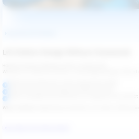
Pump And Lift Stations
Lift Station Design Without Guesswork
Handle pumping challenges without workarounds.
Whether it’s a hilly site, retrofit, or interstage pumping, TDG in
Define pump placement, head, and pressure needs
Generate structured energy and OPEX estimates
Deliver traceable documentation for integration into project
Why it matters:
Engineering consultants cut rework, utilities ga
Learn About Lift Station Design