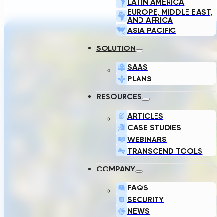
LATIN AMERICA
EUROPE, MIDDLE EAST,
AND AFRICA
ASIA PACIFIC
SOLUTION
SAAS
PLANS
RESOURCES
ARTICLES
CASE STUDIES
WEBINARS
TRANSCEND TOOLS
COMPANY
FAQS
SECURITY
NEWS