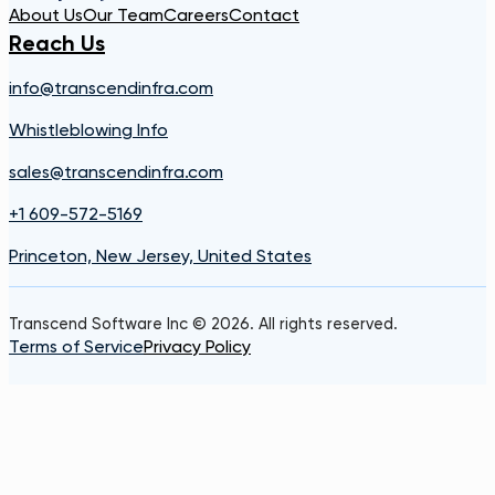
About Us
Our Team
Careers
Contact
Reach Us
info@transcendinfra.com
Whistleblowing Info
sales@transcendinfra.com
+1 609-572-5169
Princeton, New Jersey, United States
Transcend Software Inc © 2026. All rights reserved.
Terms of Service
Privacy Policy