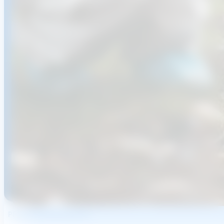
PFAS Removal Systems