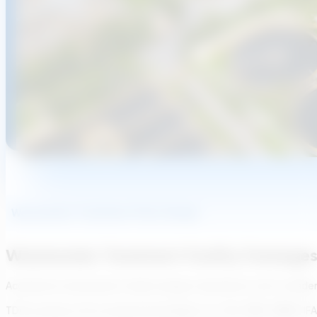
Wastewater Treatment Plant Design
Wastewater Treatment Facility Packages
Accelerate wastewater facility design calculations with confide
TDG produces full conceptual packages for CAS, MBR, MBBR, IFAS