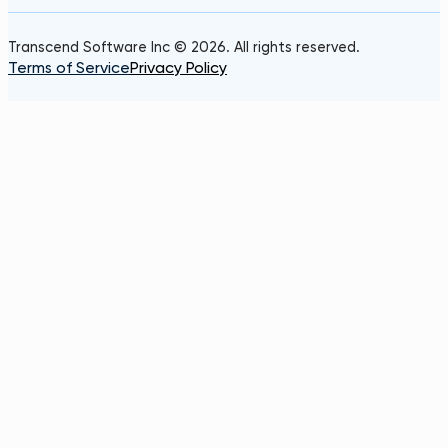
Transcend Software Inc © 2026. All rights reserved.
Terms of Service
Privacy Policy