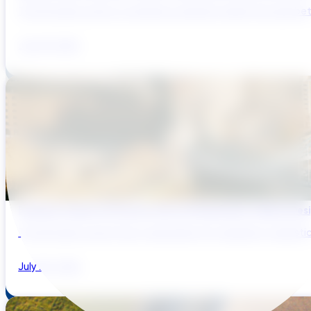
The UK water sector is entering a period in which the gap bet
July 29, 2026
Bridging Global Innovation with UK Regulation: Digital Des
The UK water sector has a reputation for regulatory sophistic
July 28, 2026