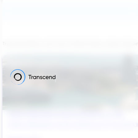
Transcend believes each team member brings a unique viewpoi
Sydney’s Wastewater System Is Running Out of Time
Sydney’s Wastewater System Is Running Out of Time. Here’s W