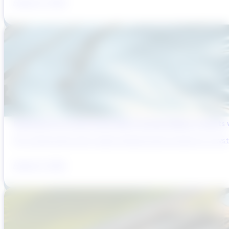
August 6, 2026
Reducing Pre-Construction Risk in Surface Water Projects
Pre-construction risk in water infrastructure projects is a sys
August 3, 2026