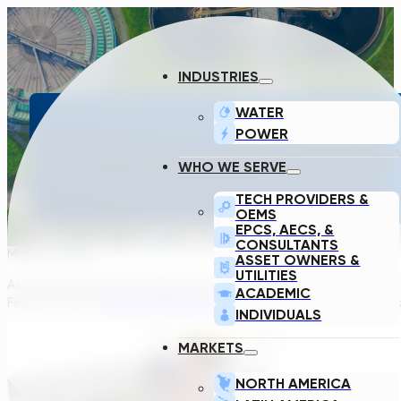
INDUSTRIES
WATER
POWER
DO YOU PLAN TO EXTEND 
WHO WE SERVE
TECH PROVIDERS &
OEMS
EPCS, AECS, &
CONSULTANTS
March 2, 2022
ASSET OWNERS &
UTILITIES
As someone who first heard the term “equalization tank” a year 
ACADEMIC
February 23rd,
Transcend Design Generator (TDG)
can handle not
INDIVIDUALS
MARKETS
NORTH AMERICA