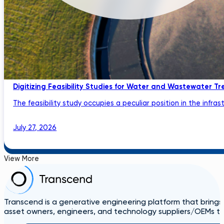
Digitizing Feasibility Studies for Water and Wastewater Tr
The feasibility study occupies a peculiar position in the infrastru
July 27, 2026
View More
Transcend is a generative engineering platform that brings
asset owners, engineers, and technology suppliers/OEMs to 