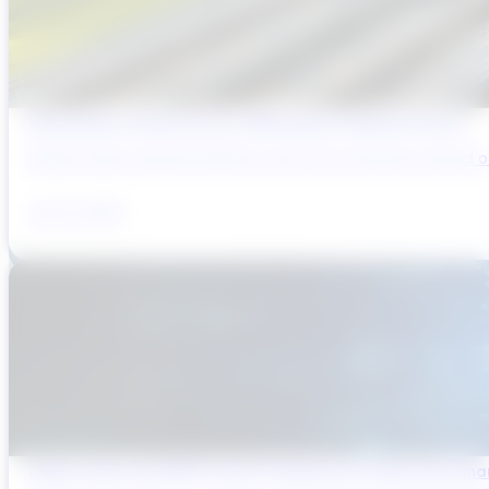
Why Brazil’s Infrastructure OEMs Need a Digital Partner
Brazil’s water and wastewater sector has entered a period of 
July 31, 2026
Digital Twins and AMP Cycles: Preparing for PR29 with Sma