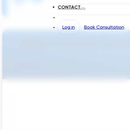
CONTACT
Log in
Book Consultation
Ready To Accellerate Optionee
Get Started