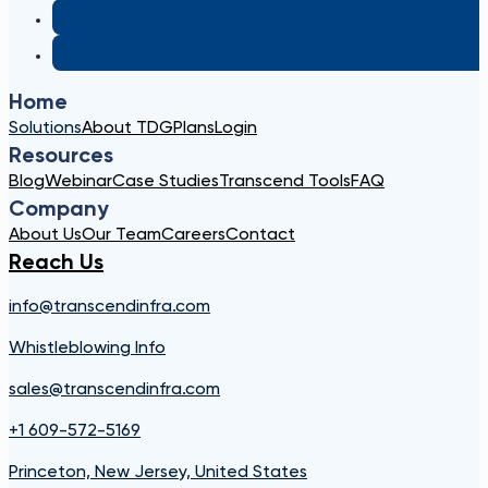
Home
Solutions
About TDG
Plans
Login
Resources
Blog
Webinar
Case Studies
Transcend Tools
FAQ
Company
About Us
Our Team
Careers
Contact
Reach Us
info@transcendinfra.com
Whistleblowing Info
sales@transcendinfra.com
+1 609-572-5169
Princeton, New Jersey, United States