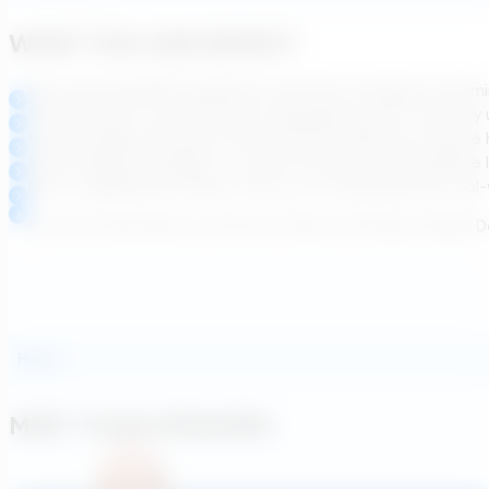
WHAT YOU CAN EXPECT
How upcoming PFAS regulations and other emerging contamina
The evolution of carbon and ion exchange systems—and why und
Cutting-edge innovations that optimize media use, improve 
Smart design strategies to control corrosion and streamlin
How to significantly reduce total cost of ownership with re
For more information on the Four Tenets of Pressure Vessel D
Hosts
MEET YOUR SPEAKERS