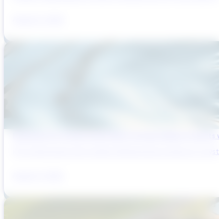
August 6, 2026
Reducing Pre-Construction Risk in Surface Water Projects
Pre-construction risk in water infrastructure projects is a sys
August 3, 2026