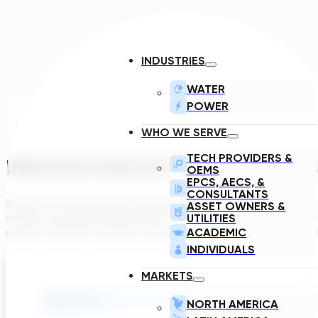
INDUSTRIES
WATER
POWER
Introduction
WHO WE SERVE
TECH PROVIDERS &
INNOVATIONS IN GAC AND IX SY
OEMS
EPCS, AECS, &
CONSULTANTS
Discover how evolving EPA regulations are reshaping compliance
ASSET OWNERS &
UTILITIES
design and advanced automation tools are accelerating project 
ACADEMIC
proven treatment solutions and connect directly with industry le
INDIVIDUALS
MARKETS
Submit Form
NORTH AMERICA