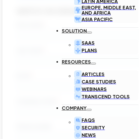
LATIN AMERICA
EUROPE, MIDDLE EAST,
WATCH ON DEMAND
AND AFRICA
ASIA PACIFIC
SOLUTION
SAAS
PLANS
RESOURCES
ARTICLES
CASE STUDIES
WEBINARS
TRANSCEND TOOLS
COMPANY
FAQS
SECURITY
NEWS