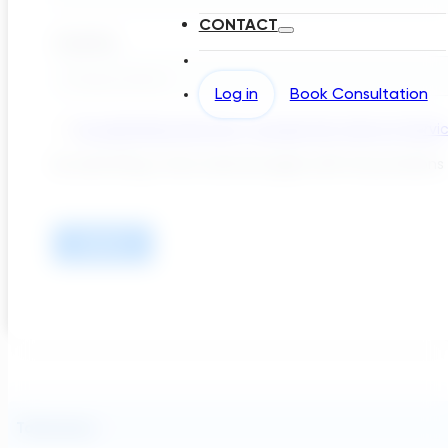
CONTACT
Log in
Book Consultation
Takeaways