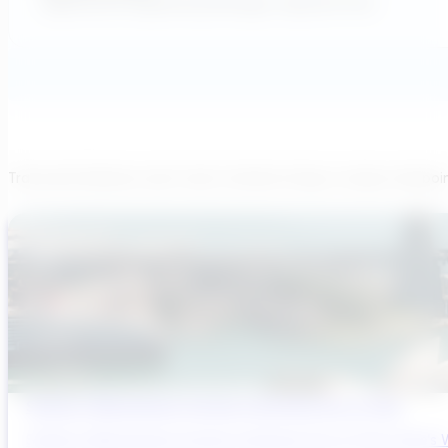
Applications Engineering Manager, AqueoUS Vets
Transcend believes each team member brings a unique viewpoi
Sydney’s Wastewater System Is Running Out of Time
Sydney’s Wastewater System Is Running Out of Time. Here’s W