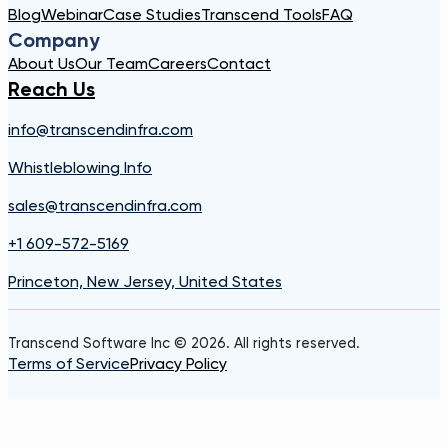
Blog
Webinar
Case Studies
Transcend Tools
FAQ
Company
About Us
Our Team
Careers
Contact
Reach Us
info@transcendinfra.com
Whistleblowing Info
sales@transcendinfra.com
+1 609-572-5169
Princeton, New Jersey, United States
Transcend Software Inc © 2026. All rights reserved.
Terms of Service
Privacy Policy