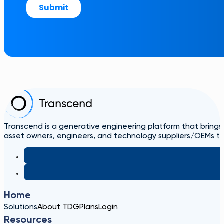
Transcend is a generative engineering platform that brings
asset owners, engineers, and technology suppliers/OEMs to 
Home
Solutions
About TDG
Plans
Login
Resources