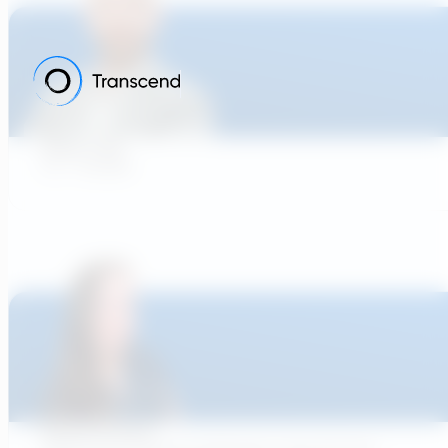
Adam Tank
Co - Founder
Rachel Pinciotti