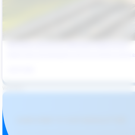
Why Brazil’s Infrastructure OEMs Need a Digital Partner
Brazil’s water and wastewater sector has entered a period of 
July 31, 2026
View More
SUBSCRIBE TO OUR NEWSLETTER!
Join over 15,000 professionals who stay informed about 