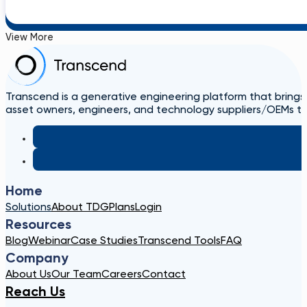
View More
Transcend is a generative engineering platform that brings
asset owners, engineers, and technology suppliers/OEMs to 
Home
Solutions
About TDG
Plans
Login
Resources
Blog
Webinar
Case Studies
Transcend Tools
FAQ
Company
About Us
Our Team
Careers
Contact
Reach Us