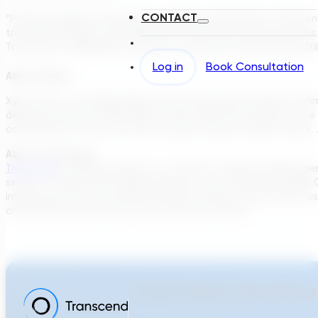
CONTACT
“Putting together proposals for complex wastewater treatmen
treatment designs, can significantly reduce the response times
Transcend’s capabilities, but also to work with them and Isle Ut
Log in
Book Consultation
About Xylem
Xylem (XYL) is a leading global water technology company commit
delivered revenue of $5.2 billion in 2021. We are creating a m
communities in more than 150 countries become water secure. 
About Transcend
Transcend
is a B2B Software-as-a-Service company building gene
sectors. Through their flagship platform, the Transcend Design Ge
integrated into a hosted cloud-based software that permits use
critical infrastructure projects and vertical assets.
From Need Identifica