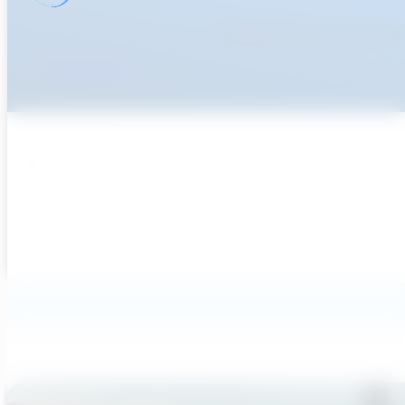
Experience Genera
Get Started