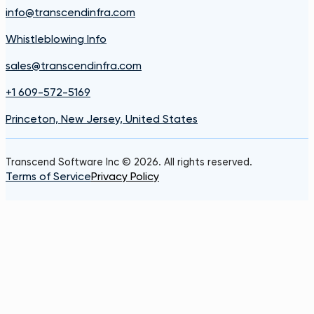
info@transcendinfra.com
Whistleblowing Info
sales@transcendinfra.com
+1 609-572-5169
Princeton, New Jersey, United States
Transcend Software Inc © 2026. All rights reserved.
Terms of Service
Privacy Policy