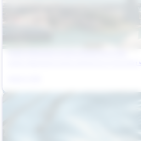
Sydney’s Wastewater System Is Running Out of Time
Sydney’s Wastewater System Is Running Out of Time. Here’s W
August 6, 2026