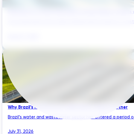
Reducing Pre-Construction Risk in Surface Water Projects
Pre-construction risk in water infrastructure projects is a sys
August 3, 2026
Why Brazil’s Infrastructure OEMs Need a Digital Partner
Brazil’s water and wastewater sector has entered a period of 
July 31, 2026