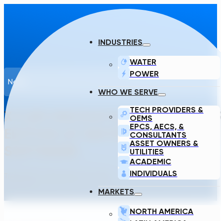
INDUSTRIES
WATER
POWER
News
WHO WE SERVE
TECH PROVIDERS &
XYLEM INNOVATION LABS AND TR
OEMS
EPCS, AECS, &
EDITION OF WATER ACTION PLA
CONSULTANTS
ASSET OWNERS &
SOFTWARE
UTILITIES
ACADEMIC
INDIVIDUALS
Transcend · December 12, 2022
MARKETS
NORTH AMERICA