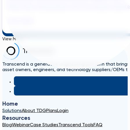
Brazil’s water and wastewater sector has entered a period of 
July 31, 2026
View More
Transcend is a generative engineering platform that brings
asset owners, engineers, and technology suppliers/OEMs to 
Home
Solutions
About TDG
Plans
Login
Resources
Blog
Webinar
Case Studies
Transcend Tools
FAQ