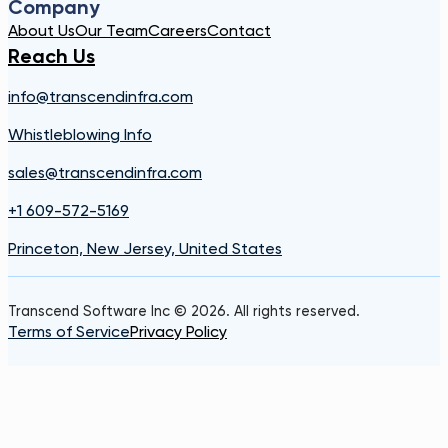
Company
About Us
Our Team
Careers
Contact
Reach Us
info@transcendinfra.com
Whistleblowing Info
sales@transcendinfra.com
+1 609-572-5169
Princeton, New Jersey, United States
Transcend Software Inc © 2026. All rights reserved.
Terms of Service
Privacy Policy