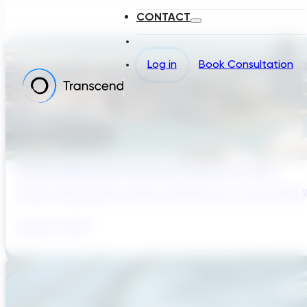
CONTACT
Log in
Book Consultation
Sydney’s Wastewater System Is Running Out of Time
Sydney’s Wastewater System Is Running Out of Time. Here’s W
August 6, 2026