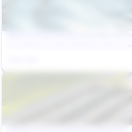
Reducing Pre-Construction Risk in Surface Water Projects
Pre-construction risk in water infrastructure projects is a sys
August 3, 2026
Why Brazil’s Infrastructure OEMs Need a Digital Partner