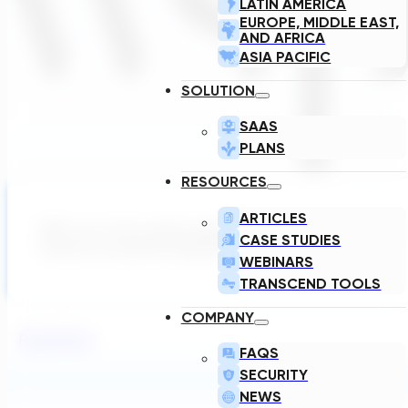
LATIN AMERICA
EUROPE, MIDDLE EAST,
AND AFRICA
ASIA PACIFIC
SOLUTION
SAAS
PLANS
RESOURCES
ARTICLES
WSP, one of the world’s leading professional services firms
CASE STUDIES
enhance conceptual engineering design…
WEBINARS
TRANSCEND TOOLS
COMPANY
Read More
FAQS
SECURITY
NEWS