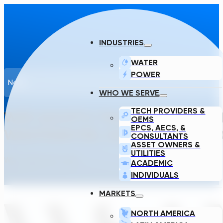
INDUSTRIES
WATER
POWER
News
WHO WE SERVE
TECH PROVIDERS &
WSP ADOPTS TRANSCEND’S GEN
OEMS
EPCS, AECS, &
WASTEWATER, SUBSTATION, AND
CONSULTANTS
ASSET OWNERS &
UTILITIES
WSP · March 20, 2025
ACADEMIC
INDIVIDUALS
MARKETS
NORTH AMERICA