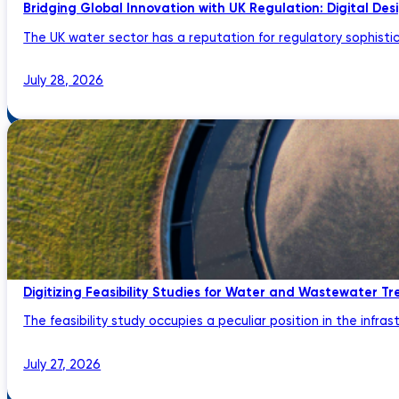
Bridging Global Innovation with UK Regulation: Digital Des
The UK water sector has a reputation for regulatory sophistic
July 28, 2026
Digitizing Feasibility Studies for Water and Wastewater Tr
The feasibility study occupies a peculiar position in the infrastru
July 27, 2026