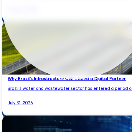
August 3, 2026
Why Brazil’s Infrastructure OEMs Need a Digital Partner
Brazil’s water and wastewater sector has entered a period of 
July 31, 2026