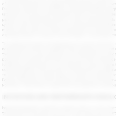
of urban households have sewage service (through a public sewer
Essentially, sanitation in rural Brazil is still largely handled 
untreated. This poses enormous health risks in rural communities
pipelines over long distances (which is costly for sparsely pop
systems, small-scale treatment units, and educational progra
models, where clusters of smaller municipalities can jointly att
especially relevant to improve rural coverage in a sustainable w
The regional and urban-rural disparities are rooted in historica
networks (and continue to upgrade them), whereas poorer and mo
the Amazon or the semi-arid interior of the Northeast are harde
population in the North/Northeast and in rural areas nationwide. A
funding (e.g. federal grants or cross-subsidies to poorer region
capacity-building at the local level. The government has signal
to the drought-prone Sertão region as a matter of ending histori
Paraíba, Pernambuco, and Rio Grande do Norte) and new reservoi
Northeast. These efforts, coupled with the expansion of distribu
INITIATIVES AND PARTNERSHIPS HIGHLI
Implementing Brazil’s sanitation mandate calls for a multi-fac
to illustrate how the goals can be met. A key theme was the in