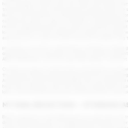
half of sewage untreated, many rivers, lakes, and coastal water
treatment plants come online and sewer networks extend, we shou
like the Tietê and Pinheiros in São Paulo (historically infamous 
complements efforts in water conservation. Currently, Brazil lo
resource. Upgrading infrastructure under the sanitation mandat
loss. Furthermore, modern wastewater treatment can enable water 
exploring reuse to cope with water scarcity (for example, using t
processes), a trend that could expand as sanitation coverage 
anaerobically in the environment, it releases methane, a pote
ABES, Daniel Nolasco, discussed capturing sewage in treatment
Crucially, the pursuit of universal water and sanitation is intert
the economic dimension (by improving productivity and reducing
Achieving these goals will make Brazilian cities more livable an
heavy rains, a growing concern with climate change. Rural sustai
labor of water fetching, and proper sanitation protects local so
MY FINAL REFLECTIONS – ATTENDING AB
Brazil’s experience in universalizing access to clean water and t
diverse developing country can rapidly expand infrastructure thro