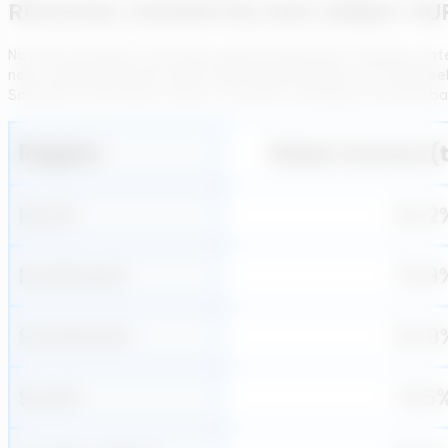
REGIONAL DISPARITIES AND URBAN–RU
National averages mask deep regional disparities in Brazil’s wa
near-universal services while others lag far behind. The table b
Sanitation Information System and the Trata Brasil institute (ba