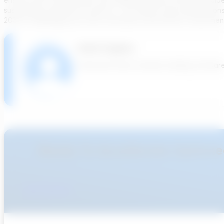
ensures that sustainability and engineering best practices guid
sustainable sanitation outcome – one where future generations 
2033 is challenging, but with continued commitment, investment, an
India Hughes
Transcend team member building software th
Ready To Accellerate Optionee
Get Started