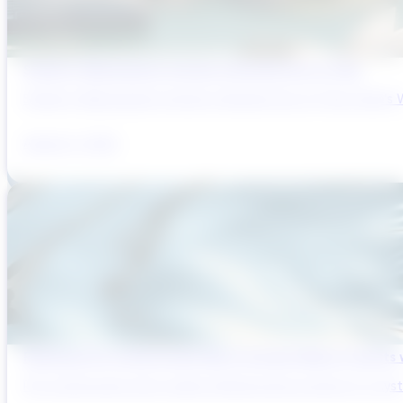
Sydney’s Wastewater System Is Running Out of Time
Sydney’s Wastewater System Is Running Out of Time. Here’s W
August 6, 2026
Reducing Pre-Construction Risk in Surface Water Projects
Pre-construction risk in water infrastructure projects is a sys