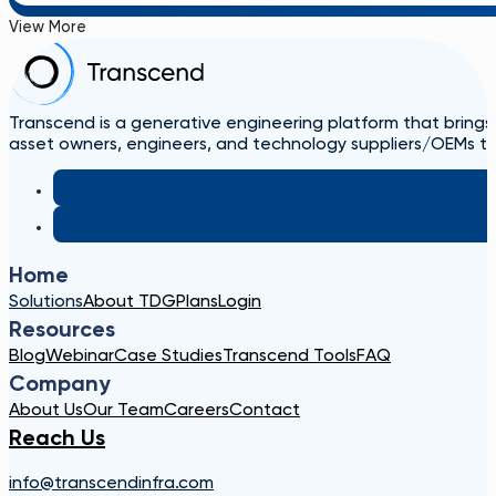
View More
Transcend is a generative engineering platform that brings
asset owners, engineers, and technology suppliers/OEMs to 
Home
Solutions
About TDG
Plans
Login
Resources
Blog
Webinar
Case Studies
Transcend Tools
FAQ
Company
About Us
Our Team
Careers
Contact
Reach Us
info@transcendinfra.com