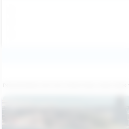
Transcend believes each team member brings a unique viewpoi