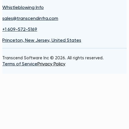
Whistleblowing Info
sales@transcendinfra.com
+1 609-572-5169
Princeton, New Jersey, United States
Transcend Software Inc © 2026. All rights reserved.
Terms of Service
Privacy Policy