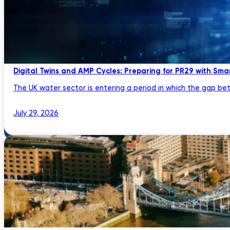
Digital Twins and AMP Cycles: Preparing for PR29 with Sma
The UK water sector is entering a period in which the gap bet
July 29, 2026