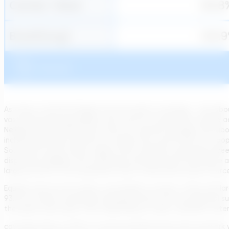
As shown, the North Region has the lowest coverage – only abo
vast Amazonian geography, with remote communities spread acros
Neighboring Northeast also trails the national average, with 
includes São Paulo and Rio de Janeiro) has around 91% of its po
South and Center-West regions fall in between, generally excee
disparities highlight that achieving universal service will requir
large portions of the population rely on alternative water source
Equally stark are the urban–rural divides in access. Cities and l
93.4% of urban households had piped water from the general suppl
the public water grid, often depending on wells, rainwater cister
coverage (about 43.9% of rural households there have network w