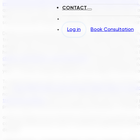
improved wastewater disposal rises to 75.7% in 2022, versus 64
CONTACT
quarters have at least some form of sewage treatment (be it a 
water from the public supply systems, a coverage level that has
sources like wells, springs, or rainwater, which poses risks to heal
Log in
Book Consultation
Despite the improvements, Brazil faces a major challenge on th
treated before being released into the environment. Currently,
sewage—much of it from households that may even have network 
health consequences. In 2021, for example, poor sanitation was 
cholera, leptospirosis, and typhoid fever
. The government’s mand
wastewater for the entire population, not simply laying pipes. R
years – an effort already underway in some regions, as new tre
To appreciate the scale of the task ahead, consider the financia
that
about R$700 billion (approximately US$140 billion) in cumul
nationwide. This is a colossal sum, reflecting the need for thous
treatment facilities
across the country. After years of declining 
private capital, and innovative financing mechanisms. The New 
and by creating a more attractive environment for private invest
coverage, while positive, need to accelerate significantly if Br
decade.