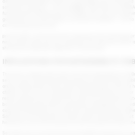
decentralized sewage systems in rural villages were mentioned as
sanitation companies – such as SABESP in São Paulo or COPASA 
funding. My key takeaway from the ABES event was that achieving u
government, nor state utilities, nor private companies – can do 
co-financing projects with
private banks, construction firms teaming up with technology pr
new services reach the most vulnerable. The sanitation sector 
sharing and stakeholder alignment in this process.
IMPLICATIONS FOR SUSTAINABILITY, PU
The push to expand clean water and treat wastewater for all Braz
sector. Firstly, achieving universal access is fundamentally a p
areas lacking services. When nearly 130,000 people a year are h
children, who are most vulnerable to diarrheal diseases, and fo
reduce infections by cutting off the fecal-oral transmission rou
borne diseases (since better wastewater management can reduc
cognitive development (as chronic gut infections diminish), high
Sanitation is an investment in human capital. Health experts at
healthcare costs and increased economic productivity down the l
Secondly, from an environmental sustainability perspective, trea