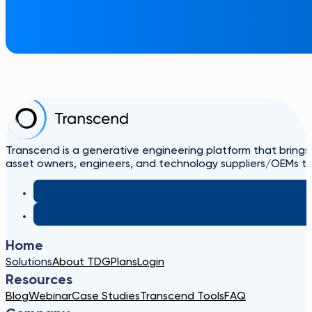
Transcend is a generative engineering platform that brings
asset owners, engineers, and technology suppliers/OEMs to 
Home
Solutions
About TDG
Plans
Login
Resources
Blog
Webinar
Case Studies
Transcend Tools
FAQ