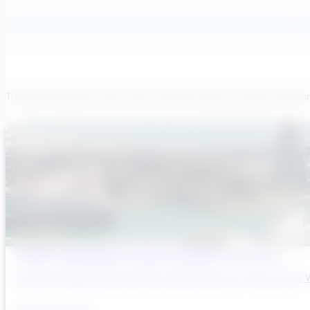
Transcend believes each team member brings a unique viewpoi
Sydney’s Wastewater System Is Running Out of Time
Sydney’s Wastewater System Is Running Out of Time. Here’s W