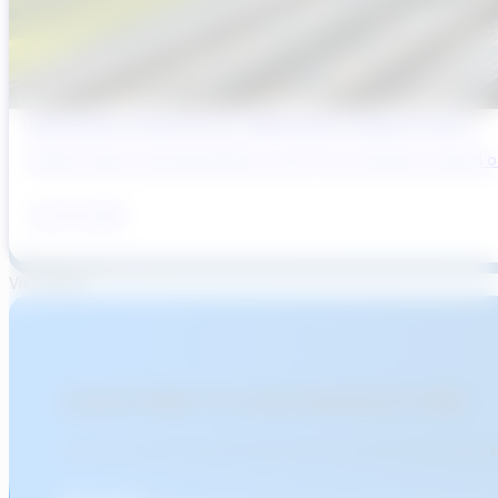
Why Brazil’s Infrastructure OEMs Need a Digital Partner
Brazil’s water and wastewater sector has entered a period of 
July 31, 2026
View More
SUBSCRIBE TO OUR NEWSLETTER!
Join over 15,000 professionals who stay informed about 