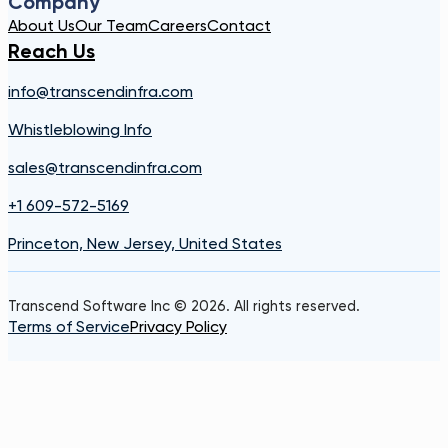
Company
About Us
Our Team
Careers
Contact
Reach Us
info@transcendinfra.com
Whistleblowing Info
sales@transcendinfra.com
+1 609-572-5169
Princeton, New Jersey, United States
Transcend Software Inc © 2026. All rights reserved.
Terms of Service
Privacy Policy