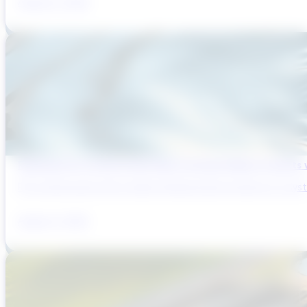
August 6, 2026
Reducing Pre-Construction Risk in Surface Water Projects
Pre-construction risk in water infrastructure projects is a sys
August 3, 2026