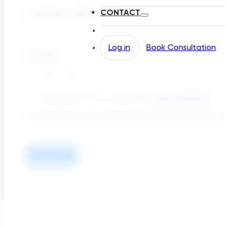
CONTACT
Log in
Book Consultation