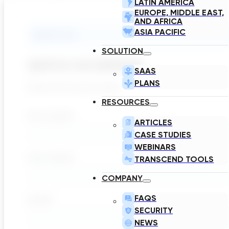
LATIN AMERICA
EUROPE, MIDDLE EAST,
AND AFRICA
ASIA PACIFIC
Submit Form
SOLUTION
WATCH ON DEMAND
SAAS
PLANS
Please fill the inputs below
RESOURCES
ARTICLES
CASE STUDIES
WEBINARS
TRANSCEND TOOLS
COMPANY
FAQS
SECURITY
NEWS