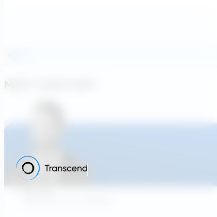
Hosts
MEET YOUR HOST
Tom Klein
Customer Success Manager