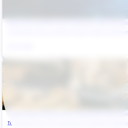
Digital Twins and AMP Cycles: Preparing for PR29 with Sma
The UK water sector is entering a period in which the gap bet
July 29, 2026
Bridging Global Innovation with UK Regulation: Digital Des
The UK water sector has a reputation for regulatory sophistic