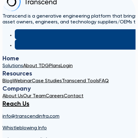
Transcend is a generative engineering platform that brings
asset owners, engineers, and technology suppliers/OEMs to 
Home
Solutions
About TDG
Plans
Login
Resources
Blog
Webinar
Case Studies
Transcend Tools
FAQ
Company
About Us
Our Team
Careers
Contact
Reach Us
info@transcendinfra.com
Whistleblowing Info