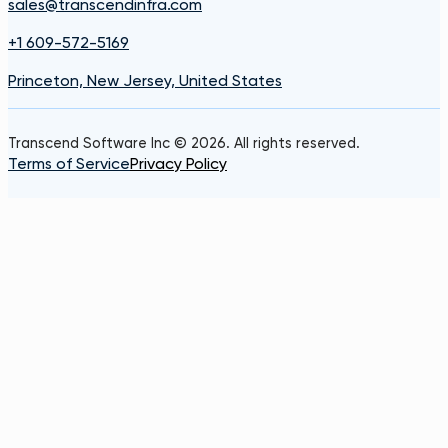
sales@transcendinfra.com
+1 609-572-5169
Princeton, New Jersey, United States
Transcend Software Inc © 2026. All rights reserved.
Terms of Service
Privacy Policy