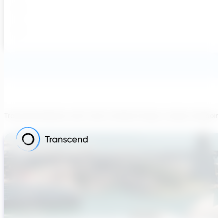
Transcend believes each team member brings a unique viewpoi