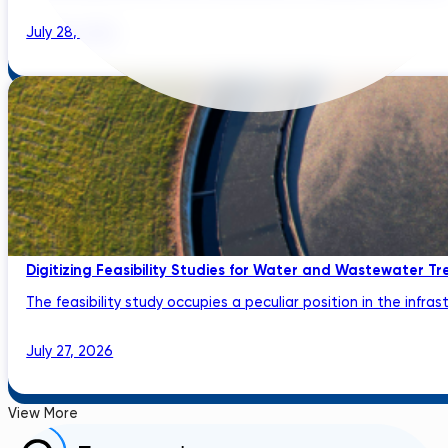
July 28, 2026
Digitizing Feasibility Studies for Water and Wastewater Tr
The feasibility study occupies a peculiar position in the infrastru
July 27, 2026
View More