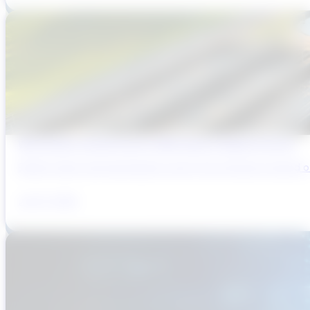
Why Brazil’s Infrastructure OEMs Need a Digital Partner
Brazil’s water and wastewater sector has entered a period of 
July 31, 2026