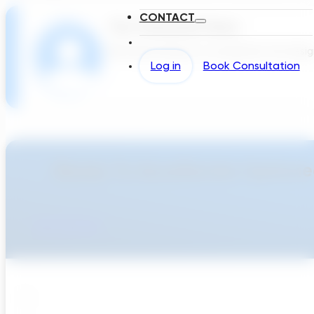
CONTACT
The Transcend Team
We build software to accelerate the design 
Log in
Book Consultation
Ready To Accellerate Optionee
Get Started