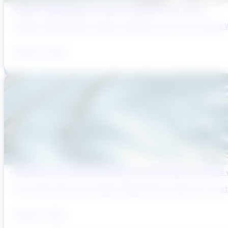
Sydney’s Wastewater System Is Running Out of Time
Sydney’s Wastewater System Is Running Out of Time. Here’s W
August 6, 2026
Reducing Pre-Construction Risk in Surface Water Projects
Pre-construction risk in water infrastructure projects is a sys
August 3, 2026