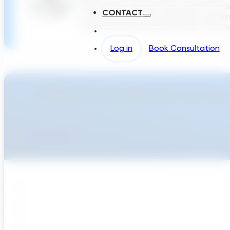
North America Smarts Cities Director for Su
CONTACT
cutting-edge potable water pipe rehabilit
investments and creating software solution
Log in
Book Consultation
Ready To Accellerate Optionee
Get Started