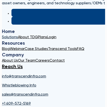
asset owners, engineers, and technology suppliers/OEMs to 
Home
Solutions
About TDG
Plans
Login
Resources
Blog
Webinar
Case Studies
Transcend Tools
FAQ
Company
About Us
Our Team
Careers
Contact
Reach Us
info@transcendinfra.com
Whistleblowing Info
sales@transcendinfra.com
+1 609-572-5169