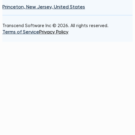
Princeton, New Jersey, United States
Transcend Software Inc © 2026. All rights reserved.
Terms of Service
Privacy Policy