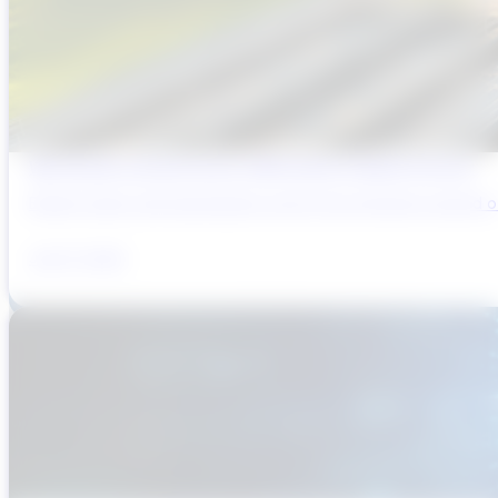
Why Brazil’s Infrastructure OEMs Need a Digital Partner
Brazil’s water and wastewater sector has entered a period of 
July 31, 2026