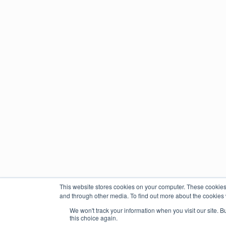
This website stores cookies on your computer. These cookies
and through other media. To find out more about the cookies 
We won't track your information when you visit our site. B
this choice again.