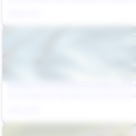
August 6, 2026
Reducing Pre-Construction Risk in Surface Water Projects
Pre-construction risk in water infrastructure projects is a sys
August 3, 2026