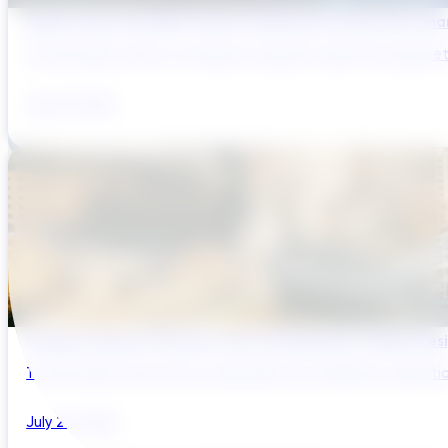
Digital Twins and AMP Cycles: Preparing for PR29 with Sma
The UK water sector is entering a period in which the gap bet
July 29, 2026
Bridging Global Innovation with UK Regulation: Digital Des
The UK water sector has a reputation for regulatory sophistic
July 28, 2026