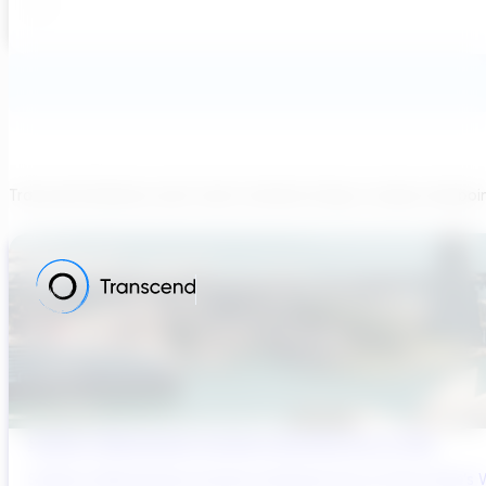
Transcend believes each team member brings a unique viewpoi
Sydney’s Wastewater System Is Running Out of Time
Sydney’s Wastewater System Is Running Out of Time. Here’s W