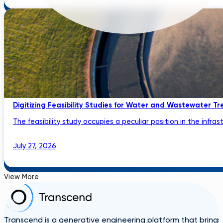
Digitizing Feasibility Studies for Water and Wastewater Tr
The feasibility study occupies a peculiar position in the infrastru
July 27, 2026
View More
Transcend is a generative engineering platform that brings