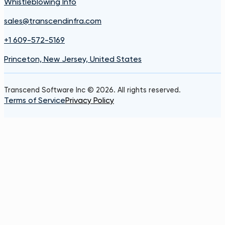
Whistleblowing Info
sales@transcendinfra.com
+1 609-572-5169
Princeton, New Jersey, United States
Transcend Software Inc © 2026. All rights reserved.
Terms of Service
Privacy Policy