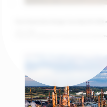
How Generative Design Can Help UK Utilitie
June 1, 2026
Investment justification has always been the central c