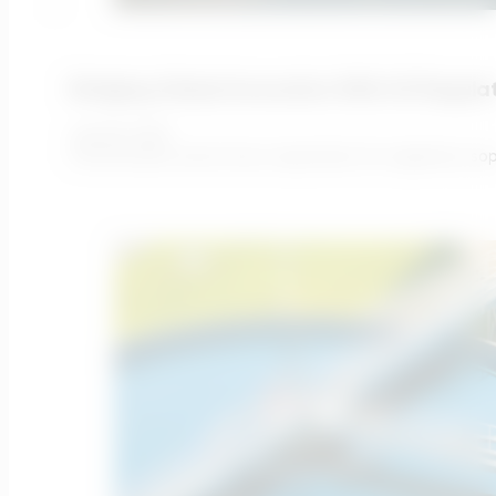
Bridging Global Innovation With UK Regulati
July 28, 2026
The UK water sector has a reputation for regulatory soph