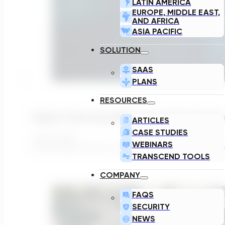
LATIN AMERICA
EUROPE, MIDDLE EAST,
AND AFRICA
ASIA PACIFIC
SOLUTION
SAAS
PLANS
RESOURCES
Digital Twins And AMP Cycles: Preparing Fo
ARTICLES
CASE STUDIES
July 29, 2026
WEBINARS
The UK water sector is entering a period in which the g
TRANSCEND TOOLS
COMPANY
FAQS
SECURITY
NEWS