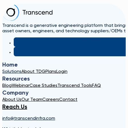
Transcend is a generative engineering platform that brings
asset owners, engineers, and technology suppliers/OEMs to 
Home
Solutions
About TDG
Plans
Login
Resources
Blog
Webinar
Case Studies
Transcend Tools
FAQ
Company
About Us
Our Team
Careers
Contact
Reach Us
info@transcendinfra.com