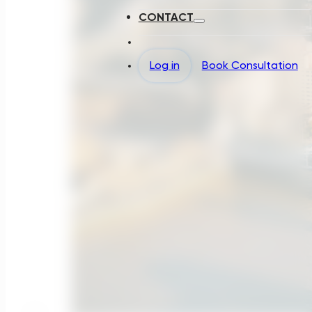
CONTACT
Log in
Book Consultation