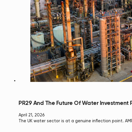
PR29 And The Future Of Water Investment P
April 21, 2026
The UK water sector is at a genuine inflection point. A