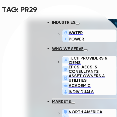
TAG:
PR29
INDUSTRIES
WATER
POWER
WHO WE SERVE
TECH PROVIDERS &
OEMS
EPCS, AECS, &
CONSULTANTS
ASSET OWNERS &
UTILITIES
ACADEMIC
INDIVIDUALS
MARKETS
NORTH AMERICA