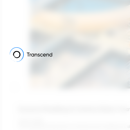
Scenario Modelling For Surface Water Trea
July 13, 2026
The fundamental premise of infrastructure design has alwa