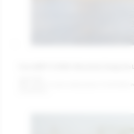
From AMP7 To PR29: Why Static Design No 
July 9, 2026
AMP7 ended in a sector under pressure. The £51 billion 
remembered…