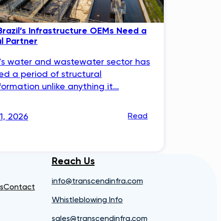
razil’s Infrastructure OEMs Need a
al Partner
l’s water and wastewater sector has
ed a period of structural
formation unlike anything it...
31, 2026
Read
Reach Us
info@transcendinfra.com
s
Contact
Whistleblowing Info
sales@transcendinfra.com