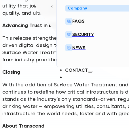
utility that joins strengthens the ecosystem — crea
Company
quality, and ultimately better infrastructure for all.”
FAQS
Advancing Trust in Digital Design
SECURITY
This release strengthens Transcend’s commitment to
driven digital design tools aligned with how real-w
NEWS
Surface Water Treatment and Design Standards we
from industry practitioners to ensure outputs engin
CONTACT
Closing
With the addition of Surface Water Treatment and
continues to redefine how critical infrastructure i
stands as the industry’s only standards-driven, reg
drinking water — empowering utilities, consultants, 
infrastructure the world needs, faster and with gre
About Transcend