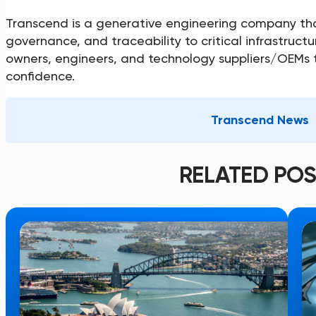
Transcend is a generative engineering company tha
governance, and traceability to critical infrastru
owners, engineers, and technology suppliers/OEMs t
confidence.
Transcend News
RELATED POS