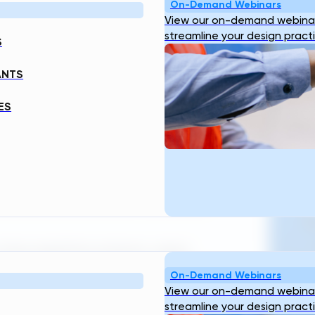
ENGINEERING
On-Demand Webinars
View our on-demand webinar
streamline your design pract
S
ANTS
ES
ering platform to deliver complete,
Fr
—powered by standards that ensure
T
 rising regulatory pressure, aging
llenges. Engineering teams are being
On-Demand Webinars
View our on-demand webinar
streamline your design pract