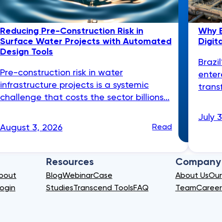
Reducing Pre-Construction Risk in
Why B
Surface Water Projects with Automated
Digit
Design Tools
Brazi
Pre-construction risk in water
enter
infrastructure projects is a systemic
trans
challenge that costs the sector billions...
July 
August 3, 2026
Read
Resources
Company
bout
Blog
Webinar
Case
About Us
Our
ogin
Studies
Transcend Tools
FAQ
Team
Career