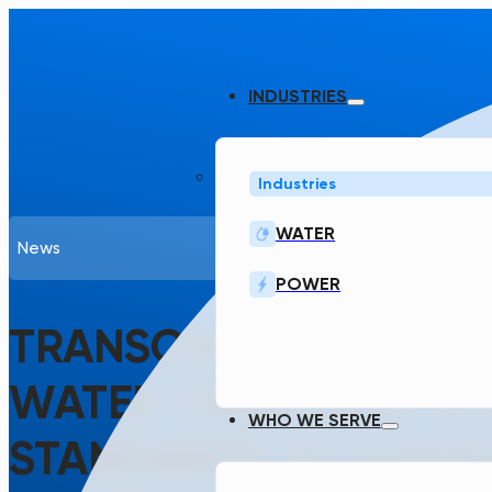
INDUSTRIES
Industries
WATER
News
POWER
TRANSCEND LAUNCHE
WATER TREATMENT & 
WHO WE SERVE
STANDARDS TO CODIF