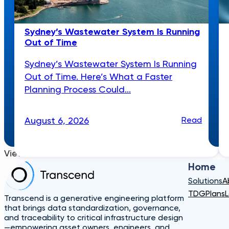
Sydney’s Wastewater System Is Running
Out of Time
Sydney’s Wastewater System Is Running
Out of Time. Here’s What a Faster
Planning Process Could...
August 6, 2026
Read
View More
Home
Solutions
A
TDG
Plans
L
Transcend is a generative engineering platform
that brings data standardization, governance,
and traceability to critical infrastructure design
—empowering asset owners, engineers, and