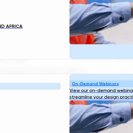
t leader in generative engineering
E
 expansion of its Drinking Water
e-water treatment plant design in
ering data that gives utilities and
ND AFRICA
Ge
 decisions in the earliest phases of
tal project cost is effectively locked
ator-Ready
 Generator (TDG) allows engineers
. This includes pH adjustment,
On-Demand Webinars
tion — all with real-time engineering
View our on-demand webinar
.
streamline your design pract
manual rework can now
e visibility into treatment