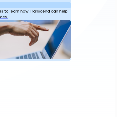
s to learn how Transcend can help
ices.