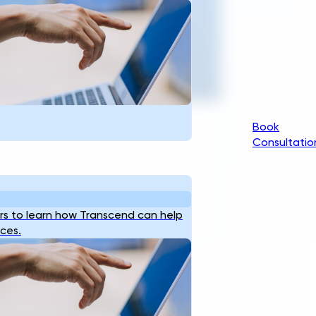
ngineering For Critical
Infrastructure.
t Started
Book
Consultatio
s to learn how Transcend can help
ices.