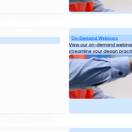
 uncertainty,” said Antony Rhine, COO
lity empowers them to deliver safe,
that are governed, not
gn
On-Demand Webinars
View our on-demand webinar
esign Standards turn that complexity
streamline your design pract
 unique standards directly into TDG.
ants and their supply chain, ensuring
nceptual design requirements.
 instantly load all defaults,
gn begins in compliance with that
signs. For consultants and suppliers,
h client expectations.
” said Ari Raivetz, CEO. “Each new