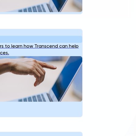
s to learn how Transcend can help
ices.