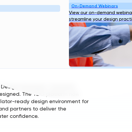
ting a network effect of speed,
On-Demand Webinars
View our on-demand webinar
streamline your design pract
 delivering credible, standards-
orld engineering decisions are made.
re developed with extensive input
eers can trust, review, and defend.
 Design Standards, Transcend
s designed. The TDG platform now
ulator-ready design environment for
and partners to deliver the
ater confidence.