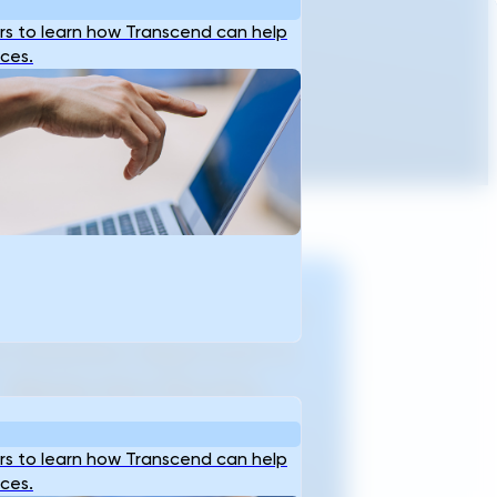
s to learn how Transcend can help
ices.
om Need Identification
o Solution Approval In
Weeks Not Months.
s to learn how Transcend can help
Experience Generative
ices.