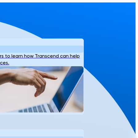
s to learn how Transcend can help
ices.