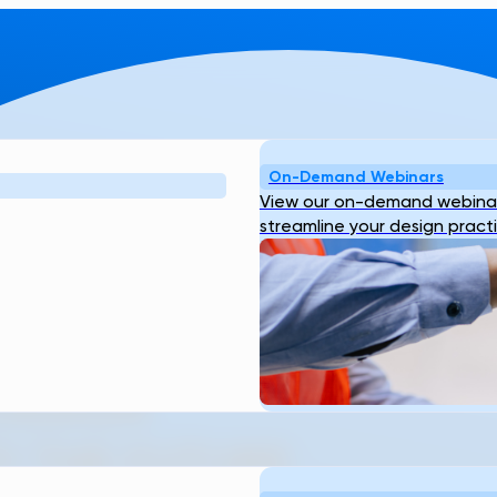
On-Demand Webinars
View our on-demand webinar
streamline your design pract
S SURFACE
DESIGN
Y THE FUTURE