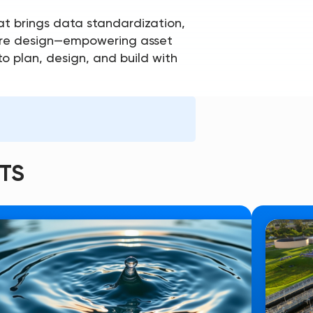
t brings data standardization,
cture design—empowering asset
o plan, design, and build with
TS