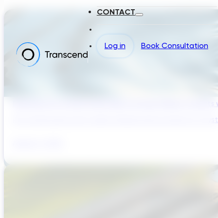
CONTACT
Log in
Book Consultation
Reducing Pre-Construction Risk in Surface Water Projects
Pre-construction risk in water infrastructure projects is a sys
August 3, 2026