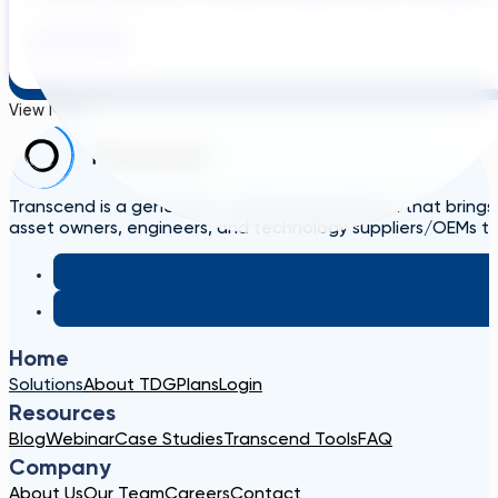
July 29, 2026
View More
Transcend is a generative engineering platform that brings
asset owners, engineers, and technology suppliers/OEMs to 
Home
Solutions
About TDG
Plans
Login
Resources
Blog
Webinar
Case Studies
Transcend Tools
FAQ
Company
About Us
Our Team
Careers
Contact