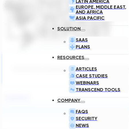
LATIN AMERICA
EUROPE, MIDDLE EAST,
AND AFRICA
ASIA PACIFIC
SOLUTION
SAAS
PLANS
RESOURCES
ARTICLES
Transcend was recognized as the Best Critical Infrastruc
CASE STUDIES
WEBINARS
TRANSCEND TOOLS
Read More
COMPANY
FAQS
SECURITY
NEWS