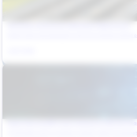
Why Brazil’s Infrastructure OEMs Need a Digital Partner
Brazil’s water and wastewater sector has entered a period of 
July 31, 2026
Digital Twins and AMP Cycles: Preparing for PR29 with Sma
The UK water sector is entering a period in which the gap bet