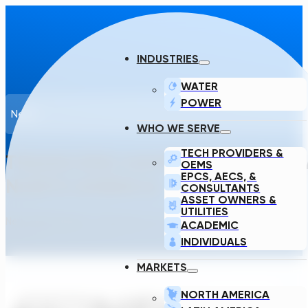
INDUSTRIES
WATER
POWER
News
WHO WE SERVE
TECH PROVIDERS &
TRANSCEND NAMED BEST CRITIC
OEMS
EPCS, AECS, &
NORTH AMERICA
CONSULTANTS
ASSET OWNERS &
UTILITIES
New World Report · November 20, 2023
ACADEMIC
INDIVIDUALS
MARKETS
NORTH AMERICA