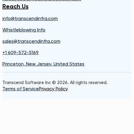
Reach Us
info@transcendinfra.com
Whistleblowing Info
sales@transcendinfra.com
+1 609-572-5169
Princeton, New Jersey, United States
Transcend Software Inc © 2026. All rights reserved.
Terms of Service
Privacy Policy