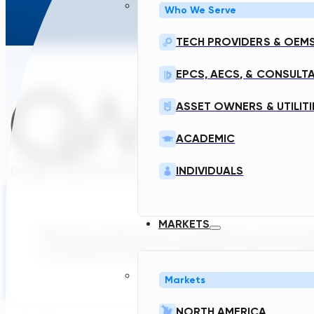
Who We Serve
TECH PROVIDERS & OEM
EPCS, AECS, & CONSULT
ASSET OWNERS & UTILITI
ACADEMIC
INDIVIDUALS
MARKETS
With the construction or expansion of 400 wa
coverage by 2029, the São Paulo utility is turn
Markets
NORTH AMERICA