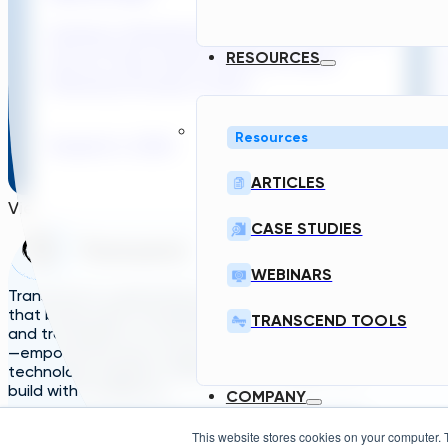
Sydney’s Wastewater System Is Running
Out of Time. Here’s What a Faster
RESOURCES
Planning Process Could...
Resources
August 6, 2026
Read
ARTICLES
View More
CASE STUDIES
Home
Solutions
A
WEBINARS
TDG
Plans
L
Transcend is a generative engineering platform
that brings data standardization, governance,
TRANSCEND TOOLS
and traceability to critical infrastructure design
—empowering asset owners, engineers, and
technology suppliers/OEMs to plan, design, and
build with confidence.
COMPANY
This website stores cookies on your computer. 