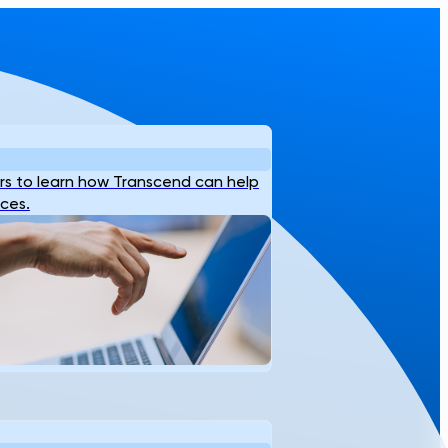
s to learn how Transcend can help
ices.