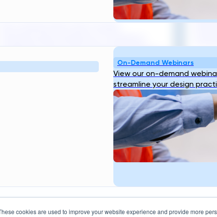
Design Tools
Brazi
Pre-construction risk in water
enter
infrastructure projects is a systemic
trans
challenge that costs the sector billions...
On-Demand Webinars
July 
View our on-demand webinar
August 3, 2026
Read
streamline your design pract
Resources
Company
bout
Blog
Webinar
Case
About Us
Our
ogin
Studies
Transcend Tools
FAQ
Team
Career
These cookies are used to improve your website experience and provide more perso