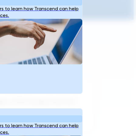
s to learn how Transcend can help
ices.
arget of 99% sewage treatment
s to learn how Transcend can help
ices.