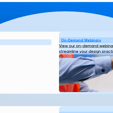
On-Demand Webinars
View our on-demand webinar
streamline your design pract
 TO KNOW
H