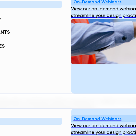
On-Demand Webinars
View our on-demand webinar
streamline your design pract
S
ANTS
ES
stewater treatment plants required to deliver its t
ing to AI to accelerate project design…
On-Demand Webinars
View our on-demand webinar
streamline your design pract