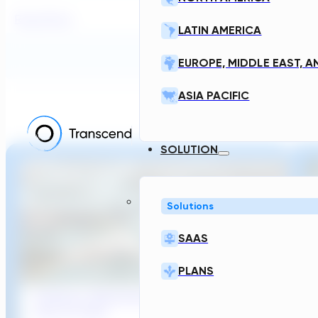
Read More
LATIN AMERICA
Transcend News
EUROPE, MIDDLE EAST, A
ASIA PACIFIC
RELATED POS
SOLUTION
Solutions
SAAS
PLANS
Sydney’s Wastewater System Is Running
Out of Time