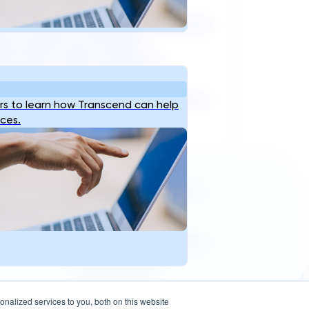
l’s water and wastewater sector has
ed a period of structural
formation unlike anything it...
31, 2026
Read
s to learn how Transcend can help
ices.
Reach Us
info@transcendinfra.com
s
Contact
Whistleblowing Info
sales@transcendinfra.com
+1 609-572-5169
Princeton, New Jersey,
nalized services to you, both on this website