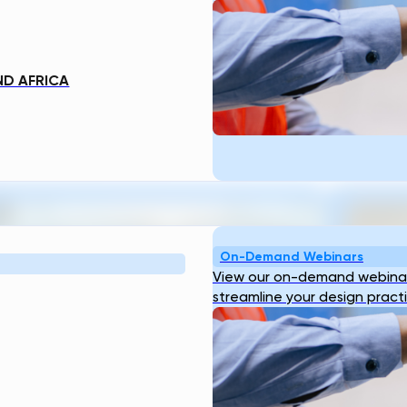
ND AFRICA
TS
On-Demand Webinars
View our on-demand webinar
streamline your design pract
Reducing Pre-Construction Risk in
Why B
Surface Water Projects with Automated
Digit