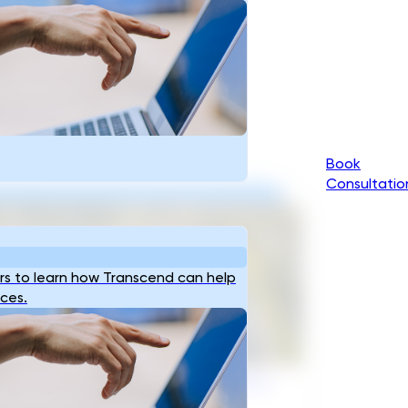
Book
Consultatio
s to learn how Transcend can help
ices.
razil’s Infrastructure OEMs Need a
al Partner