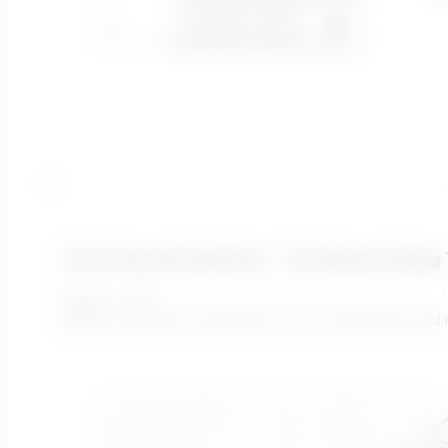
Your Personal Assistant – The Blower Sizing 
March 2, 2022
Blowers consume around 60% of the total energy used i