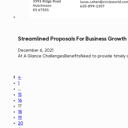
Streamlined Proposals For Business Growth
December 6, 2021
At A Glance ChallengesBenefits​Need to provide timely 
←
1
…
15
16
17
18
19
20