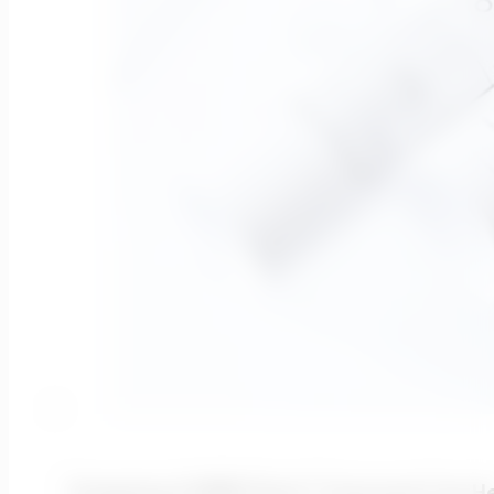
Designing A MBBR Plant? Transcend Can H