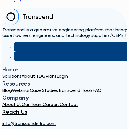
→
Transcend is a generative engineering platform that brings
asset owners, engineers, and technology suppliers/OEMs to 
Home
Solutions
About TDG
Plans
Login
Resources
Blog
Webinar
Case Studies
Transcend Tools
FAQ
Company
About Us
Our Team
Careers
Contact
Reach Us
info@transcendinfra.com