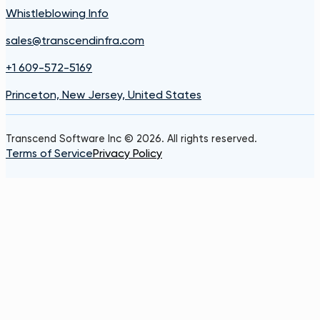
Whistleblowing Info
sales@transcendinfra.com
+1 609-572-5169
Princeton, New Jersey, United States
Transcend Software Inc © 2026. All rights reserved.
Terms of Service
Privacy Policy