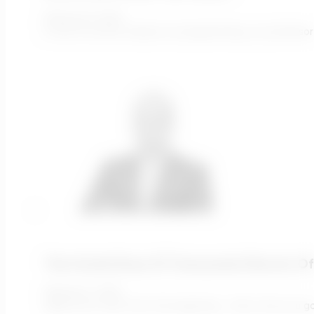
February 9, 2022
In one of my first classes on programming, our professor
The Untold Story Of Transcends Director Of
February 1, 2022
Adam Let’s start from the beginning - tell us how you g