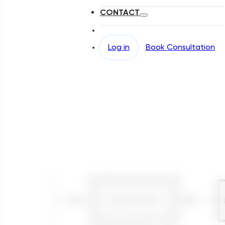
CONTACT
Log in
Book Consultation