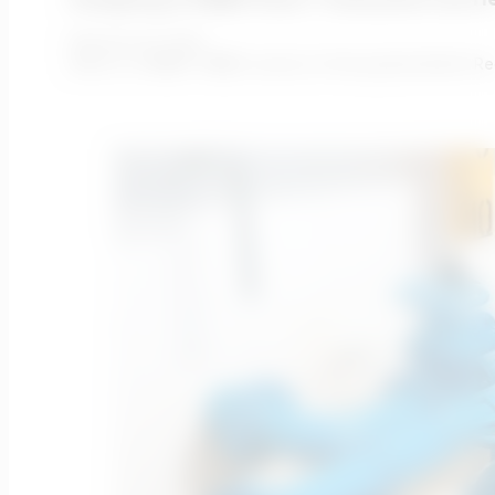
February 25, 2022
What is a MBBR? MBBR stands for Moving Bed Biofilm Reac