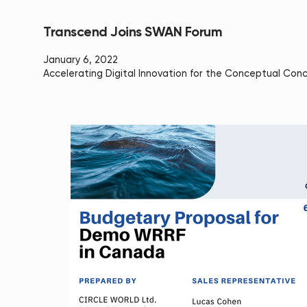
Transcend Joins SWAN Forum
January 6, 2022
Accelerating Digital Innovation for the Conceptual Con