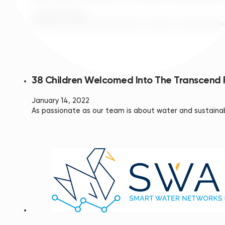
January 19, 2022
13 million people impacted! As we reflect on 2021 we fi
38 Children Welcomed Into The Transcend 
January 14, 2022
As passionate as our team is about water and sustainab