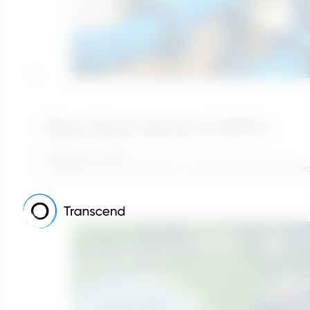
Efficient Blower Selection At WWTP’s
February 25, 2022
In general, the term blower is a machine used for movin