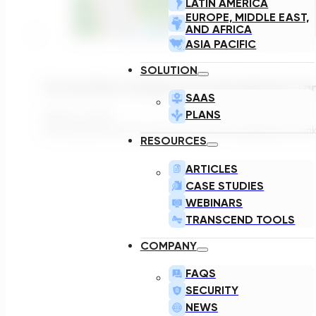
LATIN AMERICA
EUROPE, MIDDLE EAST,
AND AFRICA
ASIA PACIFIC
SOLUTION
Do You Plan To Extend Your Equalization T
SAAS
PLANS
March 2, 2022
As someone who first heard the term "equalization tan
RESOURCES
ARTICLES
CASE STUDIES
WEBINARS
TRANSCEND TOOLS
COMPANY
FAQS
SECURITY
NEWS