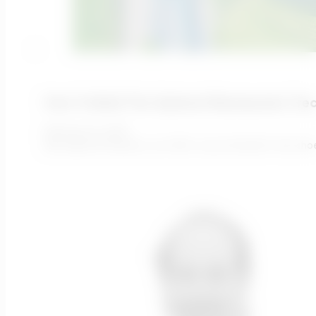
How To Build The Optimal Wastewater Tre
February 16, 2022
We asked Ari Raivetz, our CEO, to put himself in the sh