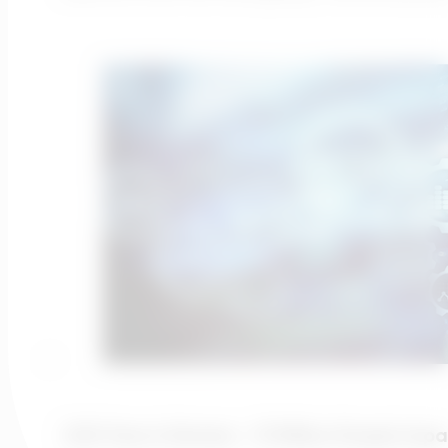
2021 Year In Review – 13 Million People Imp