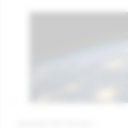
Automation Is Not The Future…