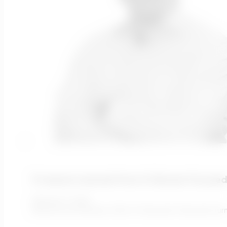
5 Lessons Learned From A Climate-Focused
February 11, 2022
Written by Ari Rivatez, CEO of Transcend Transcend tur