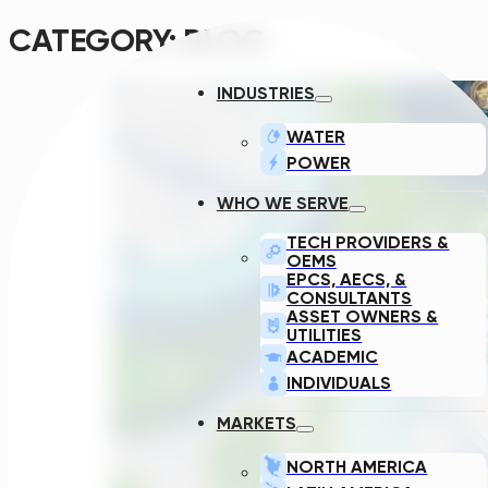
CATEGORY:
BLOG
INDUSTRIES
WATER
POWER
WHO WE SERVE
TECH PROVIDERS &
OEMS
EPCS, AECS, &
CONSULTANTS
ASSET OWNERS &
UTILITIES
ACADEMIC
INDIVIDUALS
MARKETS
NORTH AMERICA