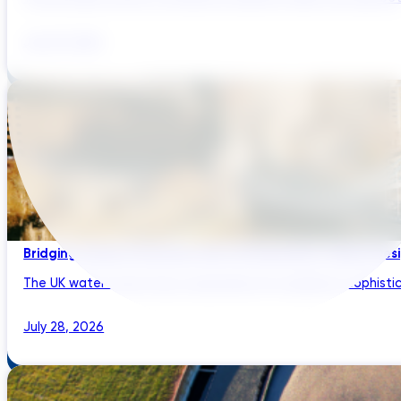
July 29, 2026
Bridging Global Innovation with UK Regulation: Digital Des
The UK water sector has a reputation for regulatory sophistic
July 28, 2026