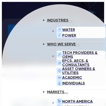
INDUSTRIES
WATER
POWER
FOUR THINGS I’VE LEARNE
WHO WE SERVE
TECH PROVIDERS &
OEMS
EPCS, AECS, &
CONSULTANTS
March 8, 2022
ASSET OWNERS &
UTILITIES
Written by:
Kevin Shipp
, VP of Sales
ACADEMIC
INDIVIDUALS
MARKETS
NORTH AMERICA