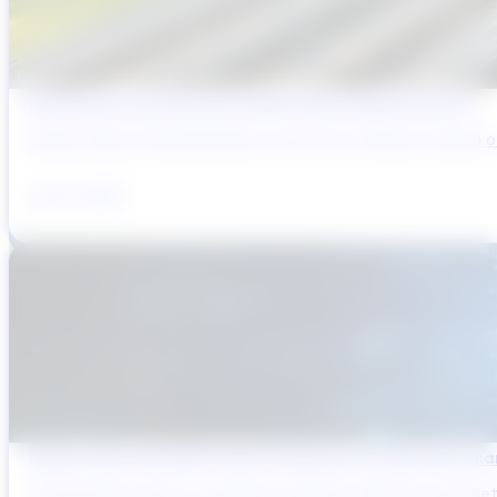
Why Brazil’s Infrastructure OEMs Need a Digital Partner
Brazil’s water and wastewater sector has entered a period of 
July 31, 2026
Digital Twins and AMP Cycles: Preparing for PR29 with Sma
The UK water sector is entering a period in which the gap bet