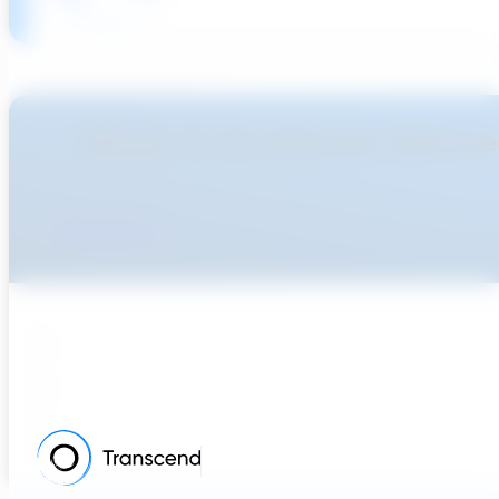
Ready To Accellerate Optionee
Get Started