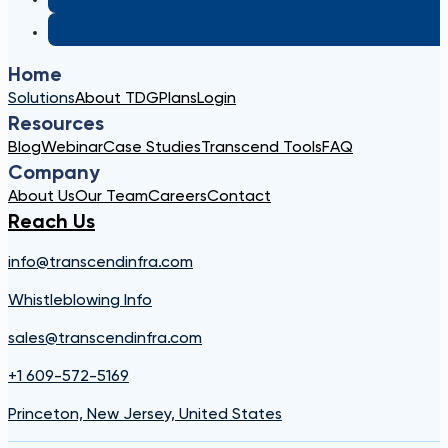
Home
Solutions
About TDG
Plans
Login
Resources
Blog
Webinar
Case Studies
Transcend Tools
FAQ
Company
About Us
Our Team
Careers
Contact
Reach Us
info@transcendinfra.com
Whistleblowing Info
sales@transcendinfra.com
+1 609-572-5169
Princeton, New Jersey, United States