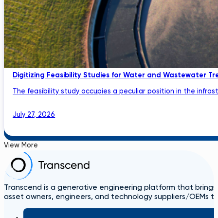
Digitizing Feasibility Studies for Water and Wastewater Tr
The feasibility study occupies a peculiar position in the infrastru
July 27, 2026
View More
Transcend is a generative engineering platform that brings
asset owners, engineers, and technology suppliers/OEMs to 