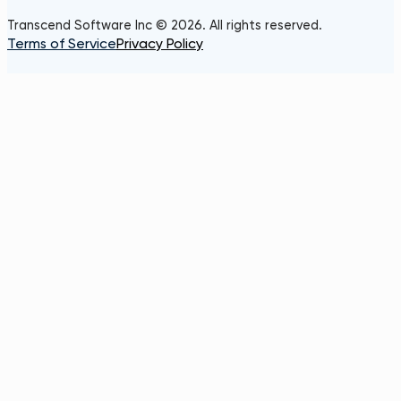
Transcend Software Inc © 2026. All rights reserved.
Terms of Service
Privacy Policy