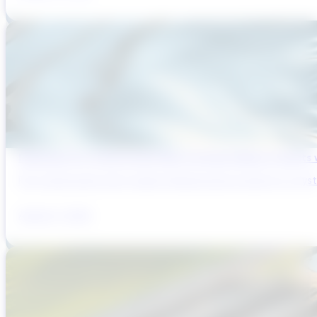
Reducing Pre-Construction Risk in Surface Water Projects
Pre-construction risk in water infrastructure projects is a sys
August 3, 2026