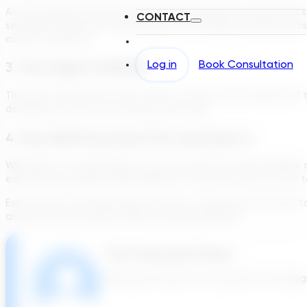
As you progress from pretreatment with different screens and siz
CONTACT
secondary treatment, depending on the loading characteristics of t
current conditions.
Log in
Book Consultation
3. The Origins Of BOD5:
This was a new one for me! It turns out that it’s the amount of
developed more than a hundred years ago.
4. How Well Structured The Curriculum Is:
WEF does it in a way where it’s not just word-for-word multiple
expected something totally different! This one kept me on my t
Even if you’re a ‘seasoned guy’ like me, or someone brand new 
anyone has other good course recommendations!
The Transcend Team
We build software to accelerate the design 