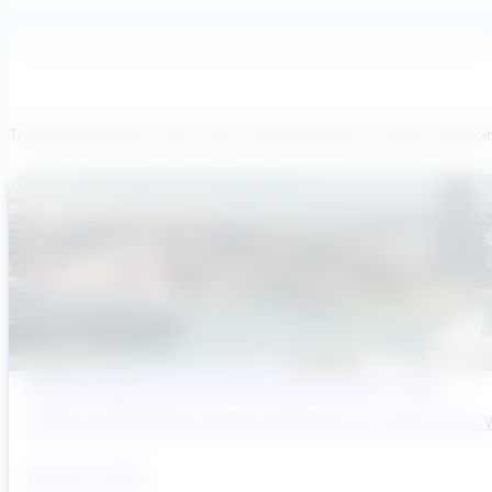
Transcend believes each team member brings a unique viewpoi
Sydney’s Wastewater System Is Running Out of Time
Sydney’s Wastewater System Is Running Out of Time. Here’s W
August 6, 2026