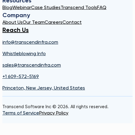
Resources
Blog
Webinar
Case Studies
Transcend Tools
FAQ
Company
About Us
Our Team
Careers
Contact
Reach Us
info@transcendinfra.com
Whistleblowing Info
sales@transcendinfra.com
+1 609-572-5169
Princeton, New Jersey, United States
Transcend Software Inc © 2026. All rights reserved.
Terms of Service
Privacy Policy