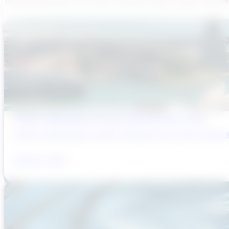
Transcend believes each team member brings a unique viewpoi
Sydney’s Wastewater System Is Running Out of Time
Sydney’s Wastewater System Is Running Out of Time. Here’s W
August 6, 2026