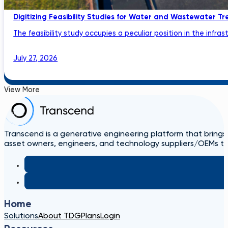
Digitizing Feasibility Studies for Water and Wastewater Tr
The feasibility study occupies a peculiar position in the infrastru
July 27, 2026
View More
Transcend is a generative engineering platform that brings
asset owners, engineers, and technology suppliers/OEMs to 
Home
Solutions
About TDG
Plans
Login