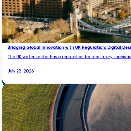
Bridging Global Innovation with UK Regulation: Digital Des
The UK water sector has a reputation for regulatory sophistic
July 28, 2026