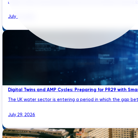
Brazil’s water and wastewater sector has entered a period of 
July 31, 2026
Digital Twins and AMP Cycles: Preparing for PR29 with Sma
The UK water sector is entering a period in which the gap bet
July 29, 2026