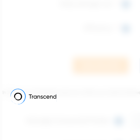
In Scenario 1, the efficiency was set to 50%, as a trial for Posit