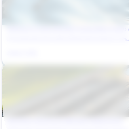
Reducing Pre-Construction Risk in Surface Water Projects
Pre-construction risk in water infrastructure projects is a sys
August 3, 2026
Why Brazil’s Infrastructure OEMs Need a Digital Partner