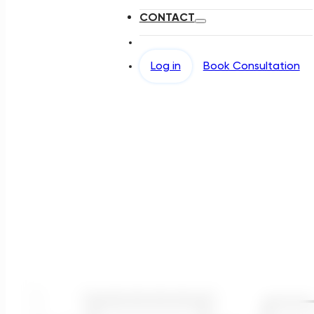
CONTACT
Log in
Book Consultation