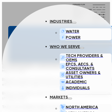
INDUSTRIES
WATER
POWER
YOUR PERSONAL
WHO WE SERVE
TECH PROVIDERS &
OEMS
EPCS, AECS, &
CONSULTANTS
March 2, 2022
ASSET OWNERS &
UTILITIES
Blowers consume around 60% of the total energy used in the wa
ACADEMIC
efficient blower sizing is a key element even in the preliminary d
INDIVIDUALS
Blowers are widely used in multiple positions in the wastewater
MARKETS
storage tanks.
NORTH AMERICA
There are 5 blower types used in the industry: