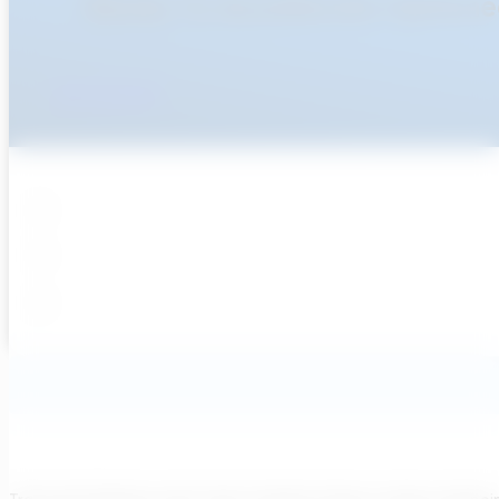
Ready To Accellerate Optionee
Get Started