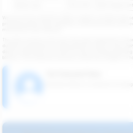
Blower type
PD w/VFD
Multi-Stage Cent
We can use this comparison table to support our blower type se
preliminary phase’s opex calculation, as both processes and mec
manufacturer upon selection.
The other outcome of the tool is the outlet temperature. Acco
durable instrumentation or piping elements, which can also impl
depth or pipe length. In our next use case, we will be presenti
blowers. In the meantime, feel free to share your thoughts on h
The Transcend Team
We build software to accelerate the design 