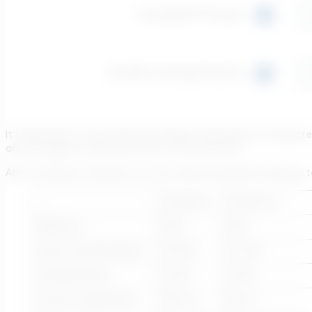
It’s important to note that the energy consumption is calculate
and the higher is selected to be on the safe side.
After creating 4 scenarios, we can create the below summary t
Scenario 1
Scenario 2
Efficiency
50%
65%
Avg Consumed Power
9.9 kW
7.6 kW
Installed Power
11 kW
11 kW
Outlet Temperature
103.3 C
84.1 C