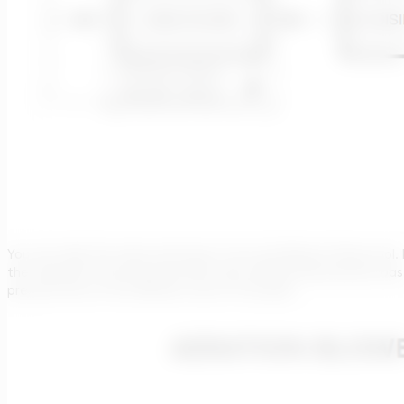
You can take this value and insert it into the Blower Sizing tool
the calculator and assumed 600 mbar differential pressure, bas
pressure loss on the diffusers and on the pipe).