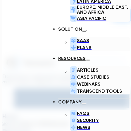
LATIN AMERICA
EUROPE, MIDDLE EAST,
AND AFRICA
ASIA PACIFIC
SOLUTION
SAAS
PLANS
RESOURCES
ARTICLES
Transcend is a generative engineering platform that brings
CASE STUDIES
asset owners, engineers, and technology suppliers/OEMs to 
WEBINARS
TRANSCEND TOOLS
COMPANY
FAQS
Home
SECURITY
Solutions
About TDG
Plans
Login
NEWS
Resources