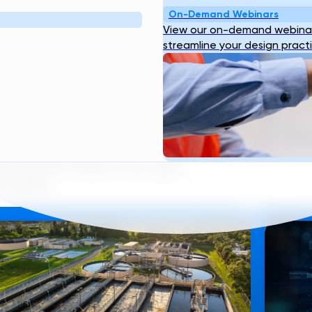
On-Demand Webinars
View our on-demand webinar
streamline your design pract
LES
nique viewpoint on what we do
 the eyes of some of our team
ks below.