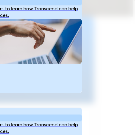
s to learn how Transcend can help
ices.
Ready To Accellerate
ptioneering And Plan
Critical Infrastructure
With Data-Backed
Confidence?
t Started
s to learn how Transcend can help
ices.