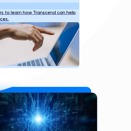
s to learn how Transcend can help
ices.