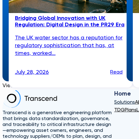
Bridging Global Innovation with UK
Regulation: Digital Design in the PR29 Era
The UK water sector has a reputation for
regulatory sophistication that has, at
times, worked...
July 28, 2026
Read
View More
Home
Solutions
A
TDG
Plans
L
Transcend is a generative engineering platform
that brings data standardization, governance,
and traceability to critical infrastructure design
—empowering asset owners, engineers, and
technology suppliers/OEMs to plan, design, and