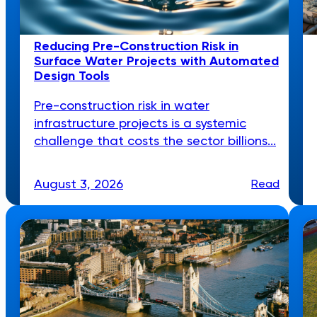
Reducing Pre-Construction Risk in
Surface Water Projects with Automated
Design Tools
Pre-construction risk in water
infrastructure projects is a systemic
challenge that costs the sector billions...
August 3, 2026
Read