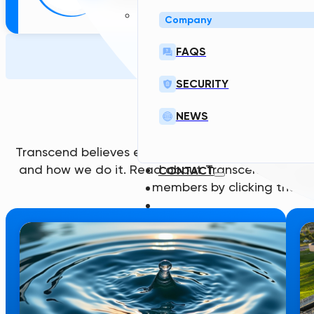
Company
FAQS
Articles
SECURITY
LATEST ARTIC
NEWS
Transcend believes each team member brings a u
and how we do it. Read about Transcend through
CONTACT
members by clicking the lin