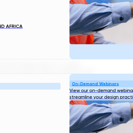
round the world, see their faces
gertips. Regular phones worked just
ee someone, they were only a car ride
ND AFRICA
ell phones. Our other technologies
n be thought about in a similar
ts and sophisticated modelling tools
tment plant works fine… but utilizing
On-Demand Webinars
rs and utilities alike become more
View our on-demand webinar
of our clients, is now something they
streamline your design pract
 as TDG is, there are many things a
ly drive or perform surgery for us