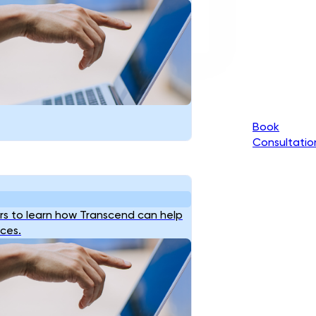
Book
Consultatio
s to learn how Transcend can help
ices.