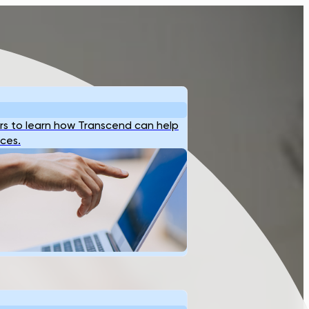
s to learn how Transcend can help
ices.