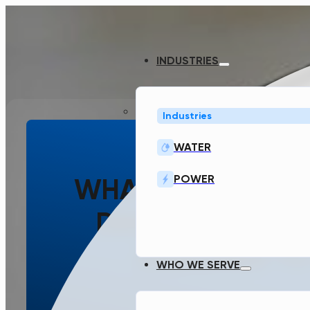
INDUSTRIES
Industries
WATER
POWER
WHAT WAS THE T
DESIGN GENERA
DESIGNED TO
WHO WE SERVE