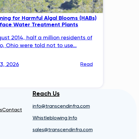
ning for Harmful Algal Blooms (HABs)
rface Water Treatment Plants
gust 2014, half a million residents of
o, Ohio were told not to use...
23, 2026
Read
Reach Us
info@transcendinfra.com
s
Contact
Whistleblowing Info
sales@transcendinfra.com