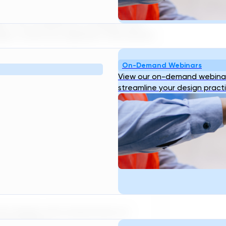
gn
. The complexity of design-built
ign is done by engineers themselves.
r interconnecting piping, details
On-Demand Webinars
ts. These factors are site specific and
View our on-demand webinar
many factors that are unpredictable
streamline your design pract
gn including client requests, buried
treamline the first 10%-30% of a
minary stage to the detailed design
seful.
he design and construction of
nfrastructure