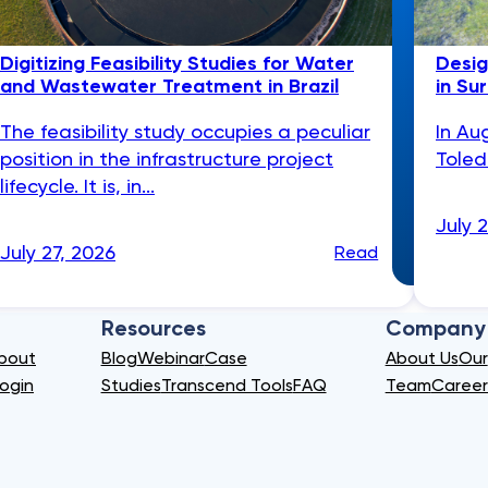
Digitizing Feasibility Studies for Water
Desig
and Wastewater Treatment in Brazil
in Su
The feasibility study occupies a peculiar
In Au
position in the infrastructure project
Toled
lifecycle. It is, in...
July 
July 27, 2026
Read
Resources
Company
bout
Blog
Webinar
Case
About Us
Our
ogin
Studies
Transcend Tools
FAQ
Team
Career