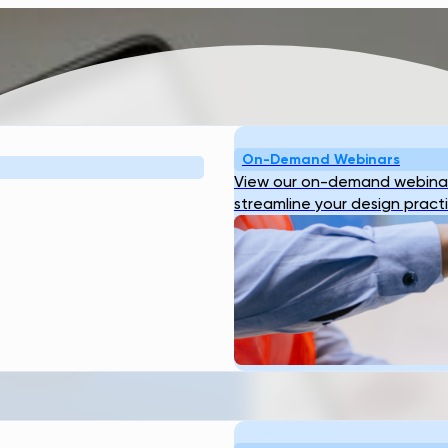
On-Demand Webinars
View our on-demand webinar
streamline your design pract
RANSCEND
TOR NOT
 DO?