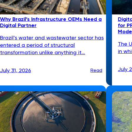
Why Brazil’s Infrastructure OEMs Need a
Digit
Digital Partner
for P
Model
Brazil’s water and wastewater sector has
The U
entered a period of structural
in wh
transformation unlike anything it...
July 
July 31, 2026
Read