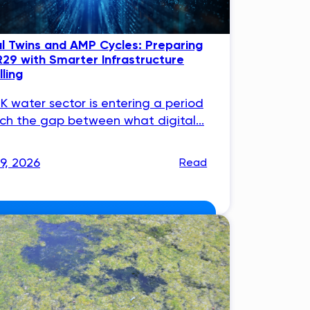
al Twins and AMP Cycles: Preparing
R29 with Smarter Infrastructure
ling
K water sector is entering a period
ich the gap between what digital...
29, 2026
Read