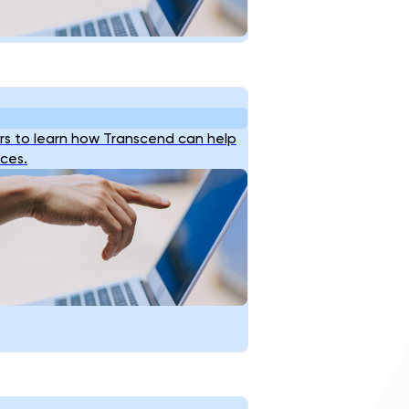
s to learn how Transcend can help
ices.