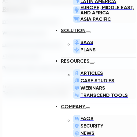
About Us
Our Team
Careers
Contact
LATIN AMERICA
EUROPE, MIDDLE EAST,
Reach Us
AND AFRICA
ASIA PACIFIC
info@transcendinfra.com
SOLUTION
Whistleblowing Info
SAAS
sales@transcendinfra.com
PLANS
+1 609-572-5169
RESOURCES
Princeton, New Jersey, United States
ARTICLES
CASE STUDIES
Transcend Software Inc © 2026. All rights reserved.
WEBINARS
Terms of Service
Privacy Policy
TRANSCEND TOOLS
COMPANY
FAQS
SECURITY
NEWS