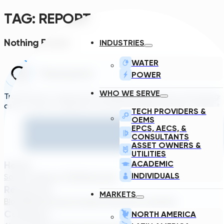
TAG:
REPORT
Nothing Found.
INDUSTRIES
WATER
POWER
WHO WE SERVE
Transcend is a generative engineering platform that brings
asset owners, engineers, and technology suppliers/OEMs to 
TECH PROVIDERS &
OEMS
EPCS, AECS, &
CONSULTANTS
ASSET OWNERS &
UTILITIES
Home
ACADEMIC
INDIVIDUALS
Solutions
About TDG
Plans
Login
Resources
MARKETS
Blog
Webinar
Case Studies
Transcend Tools
FAQ
Company
NORTH AMERICA