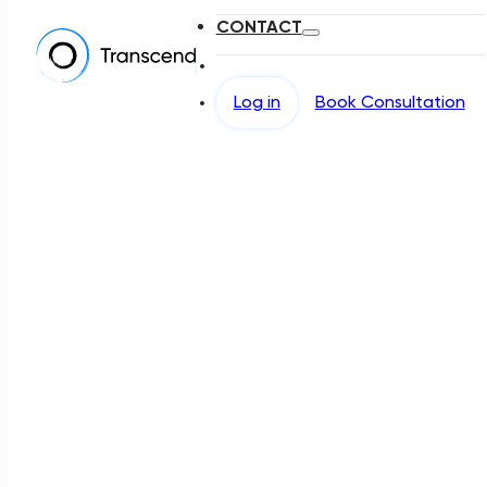
CONTACT
Log in
Book Consultation