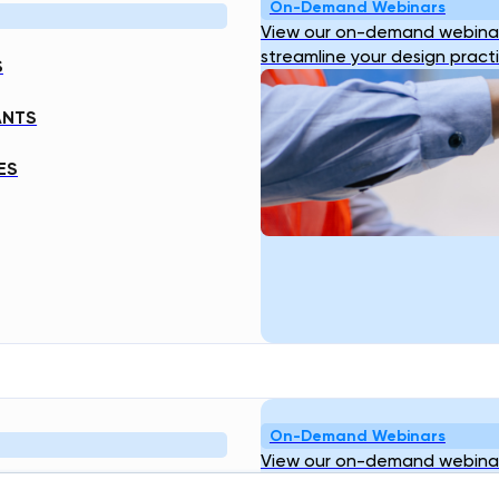
On-Demand Webinars
View our on-demand webinar
streamline your design pract
S
ANTS
ES
On-Demand Webinars
View our on-demand webinar
streamline your design pract