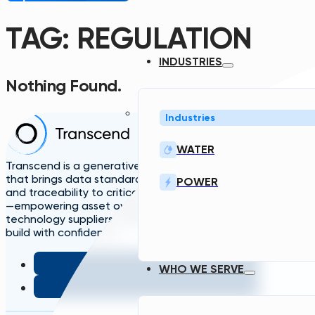
TAG:
REGULATION
INDUSTRIES
Nothing Found.
Industries
Home
Solutions
A
WATER
TDG
Plans
L
Transcend is a generative engineering platform
that brings data standardization, governance,
POWER
and traceability to critical infrastructure design
—empowering asset owners, engineers, and
technology suppliers/OEMs to plan, design, and
build with confidence.
WHO WE SERVE