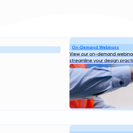
On-Demand Webinars
Resources
Company
View our on-demand webinar
bout
Blog
Webinar
Case
About Us
Our
streamline your design pract
ogin
Studies
Transcend Tools
FAQ
Team
Career