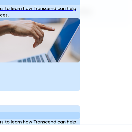
s to learn how Transcend can help
Terms of Service
Privacy Policy
ices.
s to learn how Transcend can help
ices.