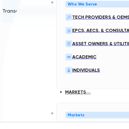
Who We Serve
Transcend Software Inc © 2026. All rights reserved.
TECH PROVIDERS & OEM
EPCS, AECS, & CONSULT
ASSET OWNERS & UTILITI
ACADEMIC
INDIVIDUALS
MARKETS
Markets
NORTH AMERICA