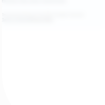
Princeton, New Jersey, United States
Transcend Software Inc © 2026. All rights reserved.
Terms of Service
Privacy Policy