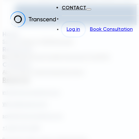
CONTACT
Log in
Book Consultation
Home
Solutions
About TDG
Plans
Login
Resources
Blog
Webinar
Case Studies
Transcend Tools
FAQ
Company
About Us
Our Team
Careers
Contact
Reach Us
info@transcendinfra.com
Whistleblowing Info
sales@transcendinfra.com
+1 609-572-5169