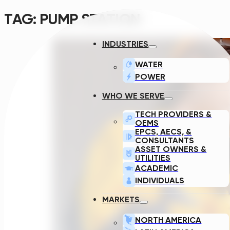
TAG:
PUMP STATION
INDUSTRIES
WATER
POWER
WHO WE SERVE
TECH PROVIDERS &
OEMS
EPCS, AECS, &
CONSULTANTS
ASSET OWNERS &
UTILITIES
ACADEMIC
INDIVIDUALS
MARKETS
NORTH AMERICA