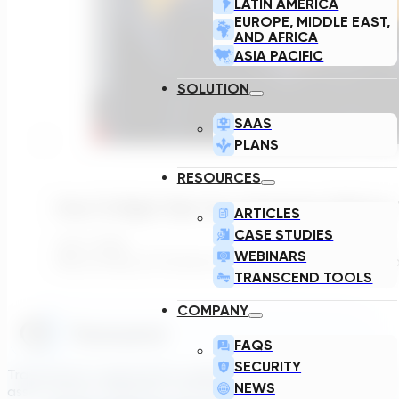
LATIN AMERICA
EUROPE, MIDDLE EAST,
AND AFRICA
ASIA PACIFIC
SOLUTION
SAAS
PLANS
RESOURCES
How To Right-Size Your Lift Station Withou
ARTICLES
CASE STUDIES
July 7, 2026
WEBINARS
Why So Many Lift Stations Are Running Inefficiently Pump 
TRANSCEND TOOLS
COMPANY
FAQS
SECURITY
Transcend is a generative engineering platform that brings
NEWS
asset owners, engineers, and technology suppliers/OEMs to 