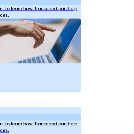
s to learn how Transcend can help
ices.
ocked country near…
s to learn how Transcend can help
Reach Us
ices.