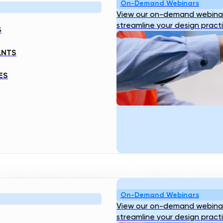
On-Demand Webinars
View our on-demand webinar
streamline your design pract
S
ANTS
ES
 Of Hydropower Infrastructure
ny outside Southeast Asia, it's likely just a landl
On-Demand Webinars
View our on-demand webinar
Resources
Company
streamline your design pract