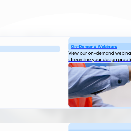
On-Demand Webinars
View our on-demand webinar
streamline your design pract