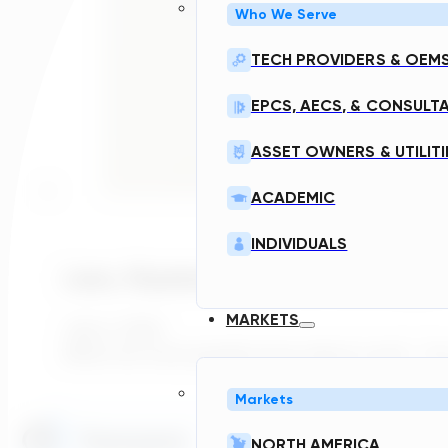
Who We Serve
TECH PROVIDERS & OEM
EPCS, AECS, & CONSULT
ASSET OWNERS & UTILITI
ACADEMIC
INDIVIDUALS
Laos, Myanmar, And The Next Layer
MARKETS
July 6, 2026
What do most people know about Laos? For ma
Markets
Home
NORTH AMERICA