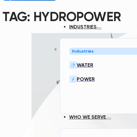
TAG:
HYDROPOWER
INDUSTRIES
Industries
WATER
POWER
WHO WE SERVE