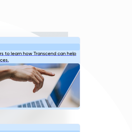
s to learn how Transcend can help
ices.