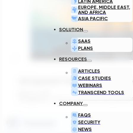
LATIN AMERICA
EUROPE, MIDDLE EAST,
AND AFRICA
ASIA PACIFIC
SOLUTION
SAAS
PLANS
RESOURCES
ARTICLES
CASE STUDIES
226 Gigawatts!?! Texas Has A Queue Proble
WEBINARS
TRANSCEND TOOLS
March 24, 2026
226 gigawatts. That's how much load is sitting in ERCOT
COMPANY
FAQS
SECURITY
NEWS