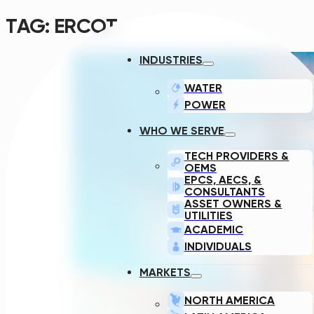
TAG:
ERCOT
INDUSTRIES
WATER
POWER
WHO WE SERVE
TECH PROVIDERS &
OEMS
EPCS, AECS, &
CONSULTANTS
ASSET OWNERS &
UTILITIES
ACADEMIC
INDIVIDUALS
MARKETS
NORTH AMERICA