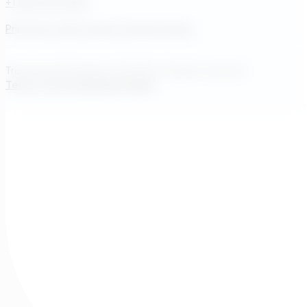
+1 609-572-5169
Princeton, New Jersey, United States
Transcend Software Inc © 2026. All rights reserved.
Terms of Service
Privacy Policy