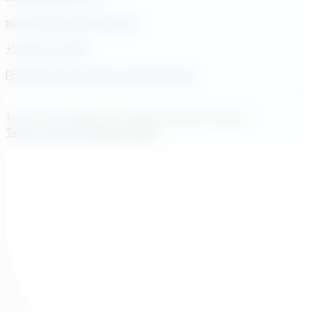
sales@transcendinfra.com
+1 609-572-5169
Princeton, New Jersey, United States
Transcend Software Inc © 2026. All rights reserved.
Terms of Service
Privacy Policy