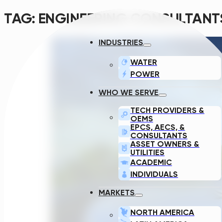
TAG:
ENGINEERING CONSULTANT
INDUSTRIES
WATER
POWER
WHO WE SERVE
TECH PROVIDERS &
OEMS
EPCS, AECS, &
CONSULTANTS
ASSET OWNERS &
UTILITIES
ACADEMIC
INDIVIDUALS
MARKETS
NORTH AMERICA