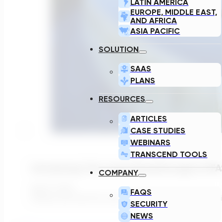
LATIN AMERICA
EUROPE, MIDDLE EAST,
AND AFRICA
ASIA PACIFIC
SOLUTION
SAAS
PLANS
RESOURCES
ARTICLES
CASE STUDIES
WEBINARS
TRANSCEND TOOLS
Introducing The Latest Breakthrough In PF
COMPANY
April 11, 2024
FAQS
Utilities and their ECs face the daunting task of optim
SECURITY
NEWS