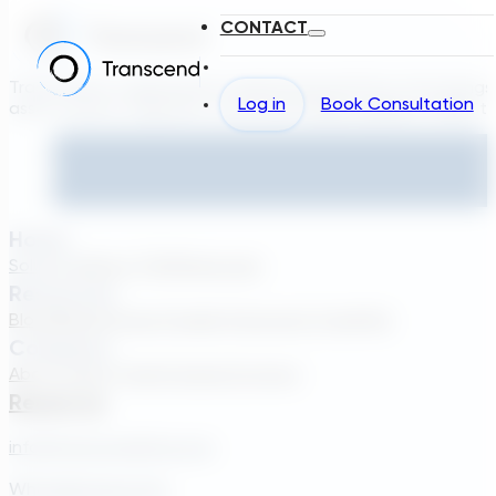
CONTACT
Transcend is a generative engineering platform that brings
Log in
Book Consultation
asset owners, engineers, and technology suppliers/OEMs to 
Home
Solutions
About TDG
Plans
Login
Resources
Blog
Webinar
Case Studies
Transcend Tools
FAQ
Company
About Us
Our Team
Careers
Contact
Reach Us
info@transcendinfra.com
Whistleblowing Info