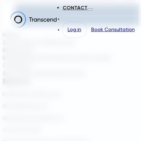
CONTACT
Log in
Book Consultation
Home
Solutions
About TDG
Plans
Login
Resources
Blog
Webinar
Case Studies
Transcend Tools
FAQ
Company
About Us
Our Team
Careers
Contact
Reach Us
info@transcendinfra.com
Whistleblowing Info
sales@transcendinfra.com
+1 609-572-5169