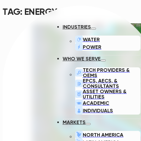
TAG:
ENERGY
INDUSTRIES
WATER
POWER
WHO WE SERVE
TECH PROVIDERS &
OEMS
EPCS, AECS, &
CONSULTANTS
ASSET OWNERS &
UTILITIES
ACADEMIC
INDIVIDUALS
MARKETS
NORTH AMERICA