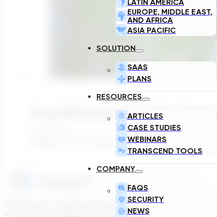
LATIN AMERICA
EUROPE, MIDDLE EAST,
AND AFRICA
ASIA PACIFIC
SOLUTION
SAAS
PLANS
RESOURCES
Energy Efficiency In Surface Water Treatmen
ARTICLES
CASE STUDIES
July 1, 2026
WEBINARS
Energy is one of the largest operating costs for surfac
TRANSCEND TOOLS
COMPANY
FAQS
SECURITY
Transcend is a generative engineering platform that brings
NEWS
asset owners, engineers, and technology suppliers/OEMs to 