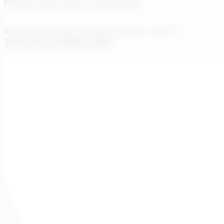
Princeton, New Jersey, United States
Transcend Software Inc © 2026. All rights reserved.
Terms of Service
Privacy Policy