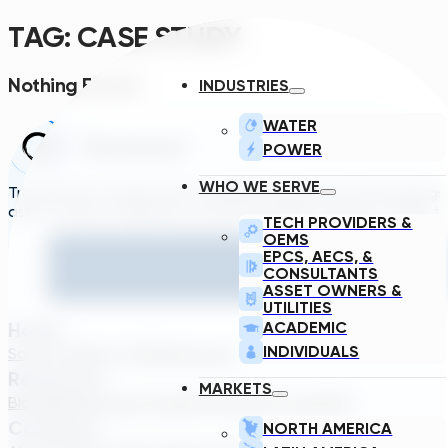
TAG:
CASE STUDY
Nothing Found.
INDUSTRIES
WATER
POWER
WHO WE SERVE
Transcend is a generative engineering platform that brings
asset owners, engineers, and technology suppliers/OEMs to 
TECH PROVIDERS &
OEMS
EPCS, AECS, &
CONSULTANTS
ASSET OWNERS &
UTILITIES
Home
ACADEMIC
INDIVIDUALS
Solutions
About TDG
Plans
Login
Resources
MARKETS
Blog
Webinar
Case Studies
Transcend Tools
FAQ
Company
NORTH AMERICA