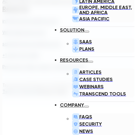
About Us
Our Team
Careers
Contact
LATIN AMERICA
EUROPE, MIDDLE EAST,
Reach Us
AND AFRICA
ASIA PACIFIC
info@transcendinfra.com
SOLUTION
Whistleblowing Info
SAAS
sales@transcendinfra.com
PLANS
+1 609-572-5169
RESOURCES
Princeton, New Jersey, United States
ARTICLES
CASE STUDIES
Transcend Software Inc © 2026. All rights reserved.
WEBINARS
Terms of Service
Privacy Policy
TRANSCEND TOOLS
COMPANY
FAQS
SECURITY
NEWS