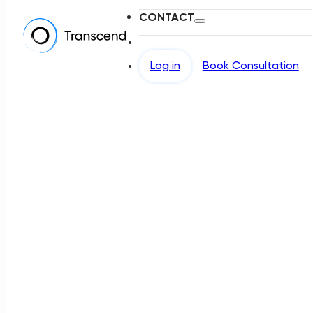
CONTACT
Log in
Book Consultation