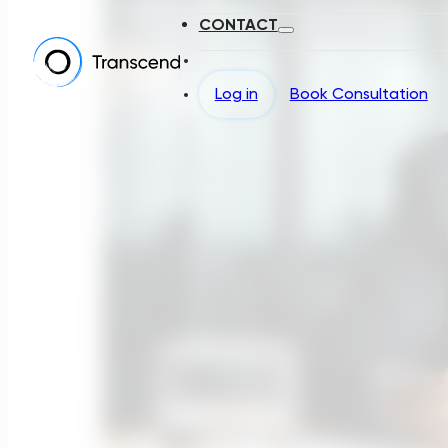
CONTACT
Log in
Book Consultation