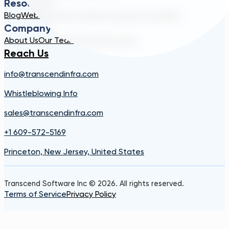
Resources
Blog
Webinar
Case Studies
Transcend Tools
FAQ
Company
About Us
Our Team
Careers
Contact
Reach Us
info@transcendinfra.com
Whistleblowing Info
sales@transcendinfra.com
+1 609-572-5169
Princeton, New Jersey, United States
Transcend Software Inc © 2026. All rights reserved.
Terms of Service
Privacy Policy