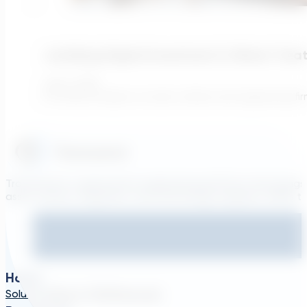
Justifying Digital Investment In Water Tre
July 6, 2026
For finance leaders at water utilities and engineering f
Transcend is a generative engineering platform that brings
asset owners, engineers, and technology suppliers/OEMs to 
Home
Solutions
About TDG
Plans
Login