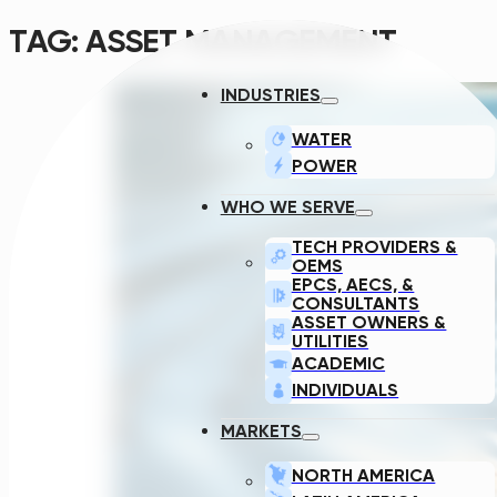
TAG:
ASSET MANAGEMENT
INDUSTRIES
WATER
POWER
WHO WE SERVE
TECH PROVIDERS &
OEMS
EPCS, AECS, &
CONSULTANTS
ASSET OWNERS &
UTILITIES
ACADEMIC
INDIVIDUALS
MARKETS
NORTH AMERICA