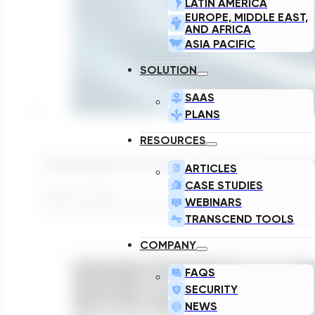
LATIN AMERICA
EUROPE, MIDDLE EAST,
AND AFRICA
ASIA PACIFIC
SOLUTION
SAAS
PLANS
RESOURCES
Reducing Pre-Construction Risk In Surface
ARTICLES
CASE STUDIES
August 3, 2026
WEBINARS
Pre-construction risk in water infrastructure projects is 
TRANSCEND TOOLS
COMPANY
FAQS
SECURITY
NEWS