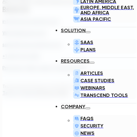
About Us
Our Team
Careers
Contact
LATIN AMERICA
EUROPE, MIDDLE EAST,
Reach Us
AND AFRICA
ASIA PACIFIC
info@transcendinfra.com
SOLUTION
Whistleblowing Info
SAAS
sales@transcendinfra.com
PLANS
+1 609-572-5169
RESOURCES
Princeton, New Jersey, United States
ARTICLES
CASE STUDIES
Transcend Software Inc © 2026. All rights reserved.
WEBINARS
Terms of Service
Privacy Policy
TRANSCEND TOOLS
COMPANY
FAQS
SECURITY
NEWS