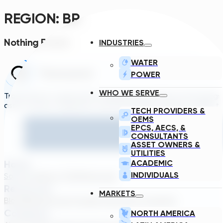
REGION:
BR
Nothing Found.
INDUSTRIES
WATER
POWER
WHO WE SERVE
Transcend is a generative engineering platform that brings
asset owners, engineers, and technology suppliers/OEMs to 
TECH PROVIDERS &
OEMS
EPCS, AECS, &
CONSULTANTS
ASSET OWNERS &
UTILITIES
Home
ACADEMIC
INDIVIDUALS
Solutions
About TDG
Plans
Login
Resources
MARKETS
Blog
Webinar
Case Studies
Transcend Tools
FAQ
Company
NORTH AMERICA