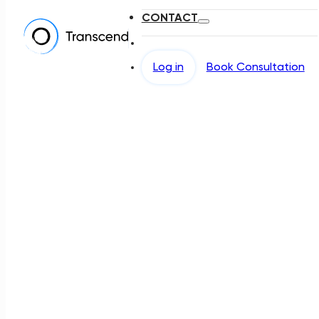
CONTACT
Log in
Book Consultation