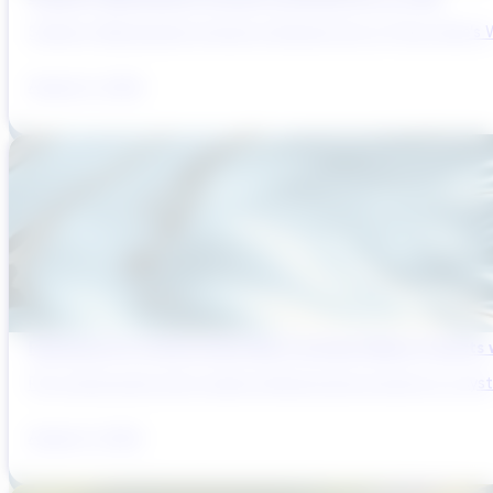
Sydney’s Wastewater System Is Running Out of Time. Here’s W
August 6, 2026
Reducing Pre-Construction Risk in Surface Water Projects
Pre-construction risk in water infrastructure projects is a sys
August 3, 2026