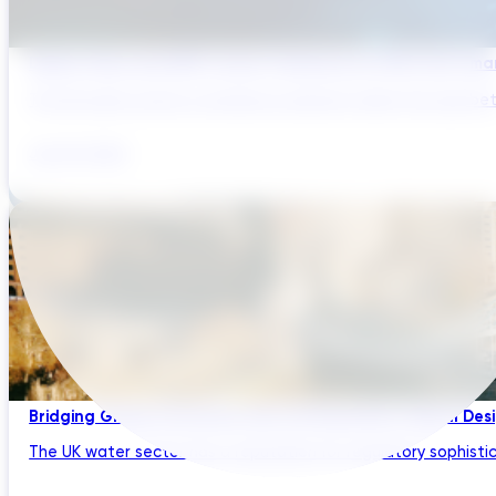
Digital Twins and AMP Cycles: Preparing for PR29 with Sma
The UK water sector is entering a period in which the gap bet
July 29, 2026
Bridging Global Innovation with UK Regulation: Digital Des
The UK water sector has a reputation for regulatory sophistic