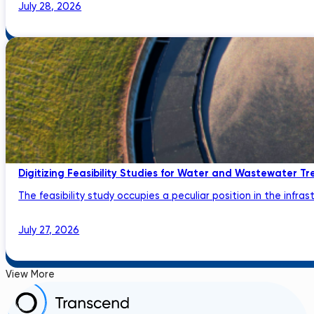
July 28, 2026
Digitizing Feasibility Studies for Water and Wastewater Tr
The feasibility study occupies a peculiar position in the infrastru
July 27, 2026
View More