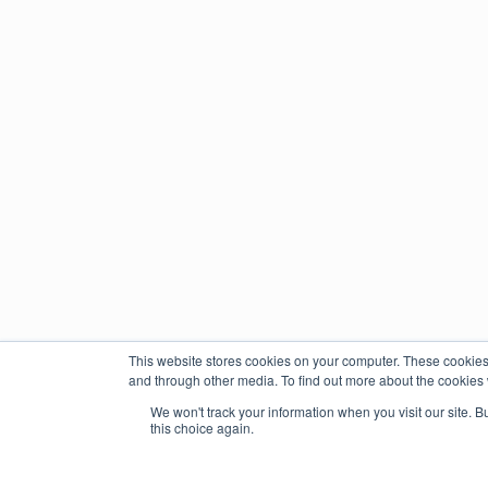
This website stores cookies on your computer. These cookies
and through other media. To find out more about the cookies 
We won't track your information when you visit our site. B
this choice again.