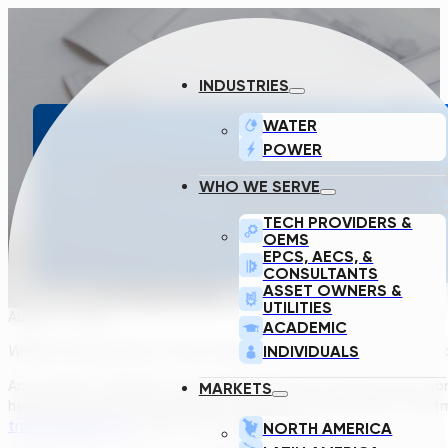
INDUSTRIES
WATER
POWER
HOW DOES THE TRANSCEND
WHO WE SERVE
DESIGN OF YOU
TECH PROVIDERS &
OEMS
EPCS, AECS, &
CONSULTANTS
ASSET OWNERS &
UTILITIES
August 2, 2022
ACADEMIC
INDIVIDUALS
Written by Rudi Botha, Process Engineer & Robert Kovacs, Techni
Any simulator feels like a mysterious black box until the inner 
MARKETS
helping you generate preliminary designs for wastewater treatme
transcendh2o.com
, after a free registration.
NORTH AMERICA