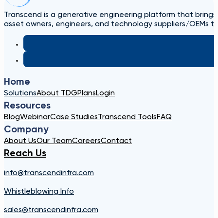
Transcend is a generative engineering platform that brings
asset owners, engineers, and technology suppliers/OEMs to 
Home
Solutions
About TDG
Plans
Login
Resources
Blog
Webinar
Case Studies
Transcend Tools
FAQ
Company
About Us
Our Team
Careers
Contact
Reach Us
info@transcendinfra.com
Whistleblowing Info
sales@transcendinfra.com