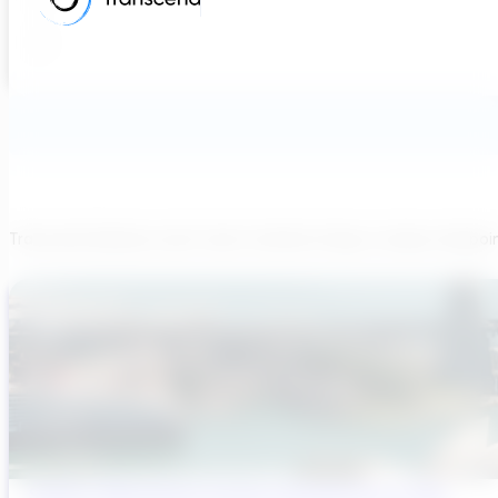
Transcend believes each team member brings a unique viewpoi
Sydney’s Wastewater System Is Running Out of Time