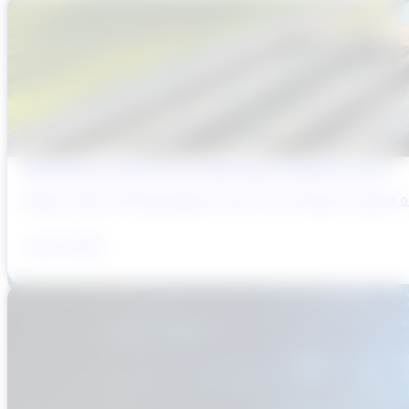
Why Brazil’s Infrastructure OEMs Need a Digital Partner
Brazil’s water and wastewater sector has entered a period of 
July 31, 2026