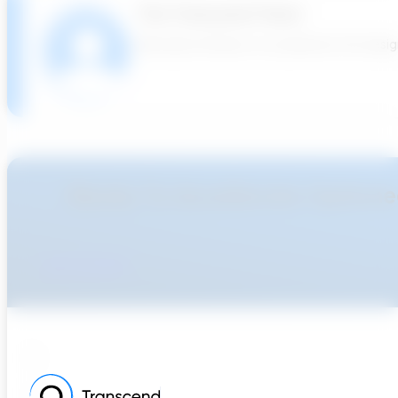
The Transcend Team
We build software to accelerate the design 
Ready To Accellerate Optionee
Get Started