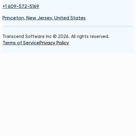
+1 609-572-5169
Princeton, New Jersey, United States
Transcend Software Inc © 2026. All rights reserved.
Terms of Service
Privacy Policy