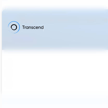
Ready To Accellerate Optionee
Get Started