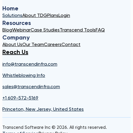
Home
Solutions
About TDG
Plans
Login
Resources
Blog
Webinar
Case Studies
Transcend Tools
FAQ
Company
About Us
Our Team
Careers
Contact
Reach Us
info@transcendinfra.com
Whistleblowing Info
sales@transcendinfra.com
+1 609-572-5169
Princeton, New Jersey, United States
Transcend Software Inc © 2026. All rights reserved.