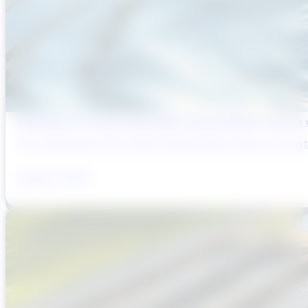
Reducing Pre-Construction Risk in Surface Water Projects
Pre-construction risk in water infrastructure projects is a sys
August 3, 2026