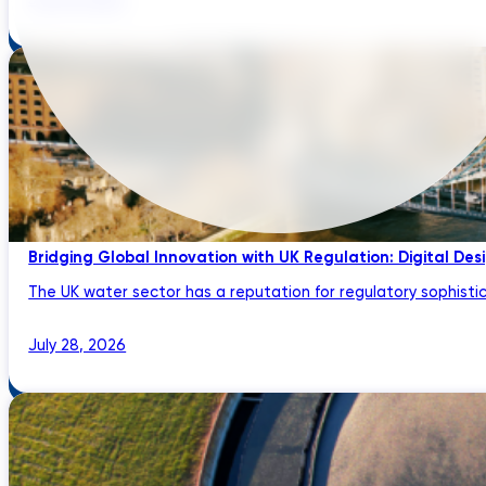
Bridging Global Innovation with UK Regulation: Digital Des
The UK water sector has a reputation for regulatory sophistic
July 28, 2026