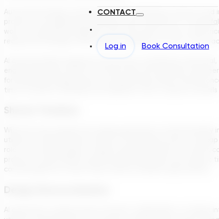
CONTACT
Automated design software like TDG seamlessly connects and int
process, the engineering disciplines work together in a ‘waterfal
work to mechanical engineers, who then pass it over to electrica
required and designs often need a complete ‘do-over’ from ea
Log in
Book Consultation
AI automatically integrates the process, mechanical, electrical,
engineering plans without the back and forth between engineeri
for preliminary design reports are generated within minutes onc
time to perfect drawings and engineers time to dig into details 
Shorter Timelines
With the time savings from design generation, AI will inevitably 
utilities to add their input earlier in the design process. The 
role in the initial stages of capital expense projects. For EPCs
projects in Asia-Pacific and Africa generally keep much tighter 
can leverage AI to meet these shorter timeline expectations.
Design Democratization
AI empowers a larger group of project stakeholders to design inf