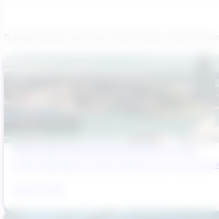
Transcend believes each team member brings a unique viewpoi
Sydney’s Wastewater System Is Running Out of Time
Sydney’s Wastewater System Is Running Out of Time. Here’s W
August 6, 2026