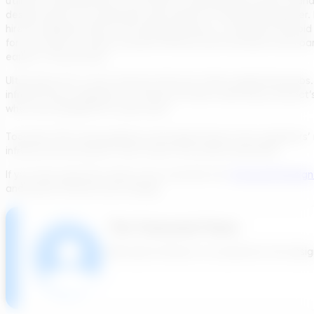
utilities, manufacturers, contractors, salespeople, project manag
design reports are expensive and require a consulting engineer. 
hire an engineer later in the design process, or influence the b
for the future of water & power infrastructure because each pa
earlier in the process.
Ultimately, AI is a tool, and one that isn’t after engineering job
infrastructure engineers to harness AI when selecting a project
what was designed for years past.
Tools like TDG need guidance and adjustments from engineers’ 
infrastructure projects that match the world’s demands.
If you have questions about how tools like the
Transcend Design
and power infrastructure design.
The Transcend Team
We build software to accelerate the design 