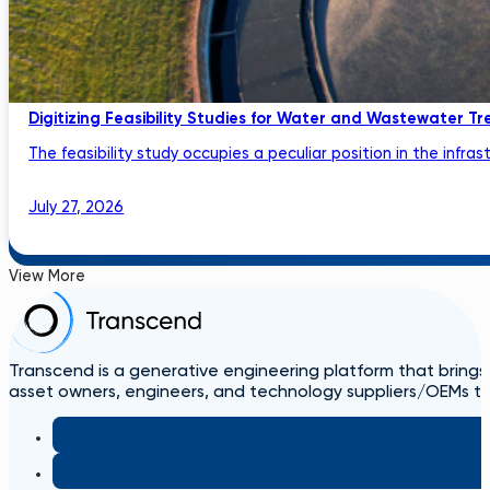
Digitizing Feasibility Studies for Water and Wastewater Tr
The feasibility study occupies a peculiar position in the infrastru
July 27, 2026
View More
Transcend is a generative engineering platform that brings
asset owners, engineers, and technology suppliers/OEMs to 