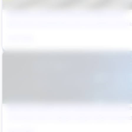
Why Brazil’s Infrastructure OEMs Need a Digital Partner
Brazil’s water and wastewater sector has entered a period of 
July 31, 2026
Digital Twins and AMP Cycles: Preparing for PR29 with Sma
The UK water sector is entering a period in which the gap bet
July 29, 2026