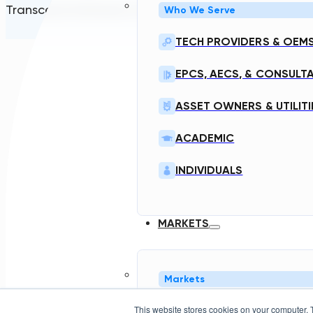
Transcend Software Inc © 2026. All rights reserved.
Who We Serve
TECH PROVIDERS & OEM
EPCS, AECS, & CONSULT
ASSET OWNERS & UTILITI
ACADEMIC
INDIVIDUALS
MARKETS
Markets
This website stores cookies on your computer. 
NORTH AMERICA