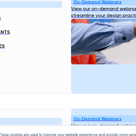
On-Demand Webinars
View our on-demand webinar
streamline your design pract
S
ANTS
ES
On-Demand Webinars
View our on-demand webinar
streamline your design pract
These cookies are used to improve your website experience and provide more perso