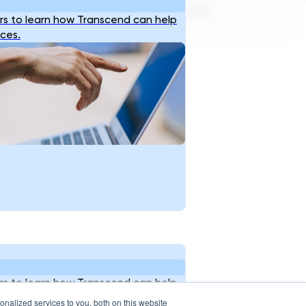
Terms of Service
Privacy Policy
s to learn how Transcend can help
ices.
s to learn how Transcend can help
ices.
nalized services to you, both on this website