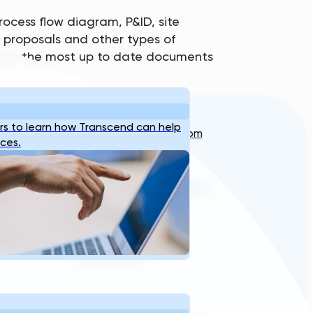
ocess flow diagram, P&ID, site
ne proposals and other types of
see the most up to date documents
Reach Us
s to learn how Transcend can help
info@transcendinfra.com
s
Contact
ices.
Whistleblowing Info
sales@transcendinfra.com
+1 609-572-5169
Princeton, New Jersey,
United States