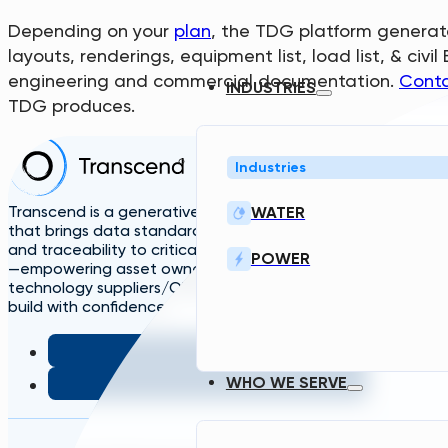
Depending on your
plan
, the TDG platform generate
layouts, renderings, equipment list, load list, & ci
engineering and commercial documentation.
Conta
INDUSTRIES
TDG produces.
Home
Industries
Solutions
A
TDG
Plans
L
Transcend is a generative engineering platform
WATER
that brings data standardization, governance,
and traceability to critical infrastructure design
POWER
—empowering asset owners, engineers, and
technology suppliers/OEMs to plan, design, and
build with confidence.
WHO WE SERVE