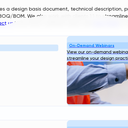
s a design basis document, technical description, pr
vil BOQ/BOM. We also work with clients 1:1 to streamli
ct us
if you have a specific need, and
log in here
to 
Resources
Company
On-Demand Webinars
bout
Blog
Webinar
Case
About Us
Our
View our on-demand webinar
ogin
Studies
Transcend Tools
FAQ
Team
Career
streamline your design pract