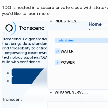
TDG is hosted in a secure private cloud with state-
you’d like to learn more.
INDUSTRIES
Home
Solutions
A
TDG
Plans
L
Transcend is a generative engineering platform
Industries
that brings data standardization, governance,
and traceability to critical infrastructure design
WATER
—empowering asset owners, engineers, and
technology suppliers/OEMs to plan, design, and
build with confidence.
POWER
WHO WE SERVE
Transcend Software Inc © 2026. All rights reserved.