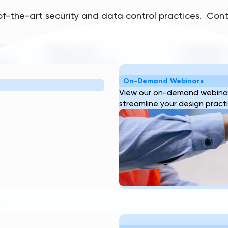
of-the-art security and data control practices. Cont
Resources
Company
bout
Blog
Webinar
Case
About Us
Our
ogin
Studies
Transcend Tools
FAQ
Team
Career
On-Demand Webinars
View our on-demand webinar
streamline your design pract