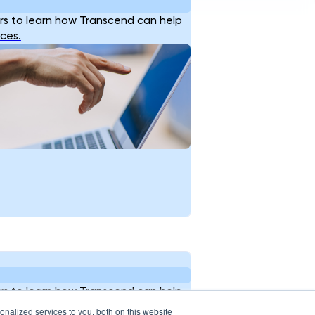
s to learn how Transcend can help
ices.
s to learn how Transcend can help
ices.
nalized services to you, both on this website