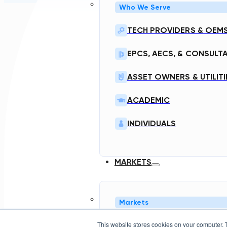
Who We Serve
TECH PROVIDERS & OEM
EPCS, AECS, & CONSULT
ASSET OWNERS & UTILITI
ACADEMIC
INDIVIDUALS
MARKETS
Markets
This website stores cookies on your computer. 
NORTH AMERICA