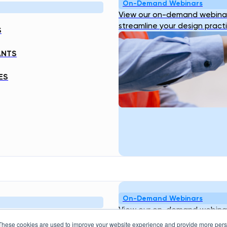
On-Demand Webinars
View our on-demand webinar
streamline your design pract
S
ANTS
ES
On-Demand Webinars
View our on-demand webinar
streamline your design pract
These cookies are used to improve your website experience and provide more perso