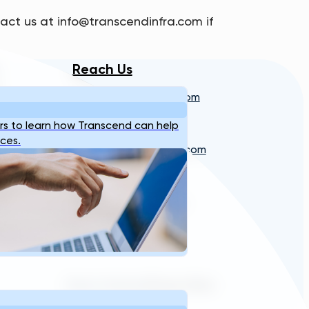
act us at info@transcendinfra.com if
Reach Us
info@transcendinfra.com
s
Contact
Whistleblowing Info
s to learn how Transcend can help
ices.
sales@transcendinfra.com
+1 609-572-5169
Princeton, New Jersey,
United States
Terms of Service
Privacy Policy