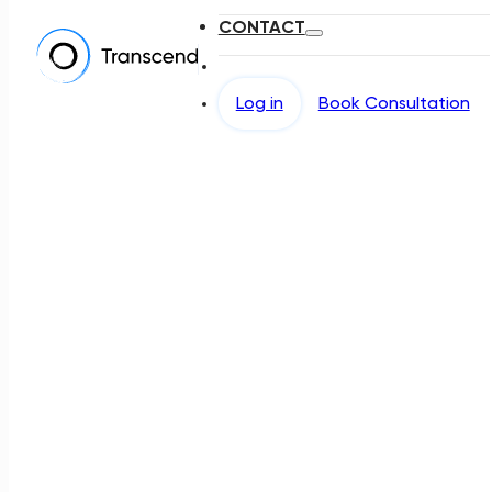
CONTACT
Log in
Book Consultation