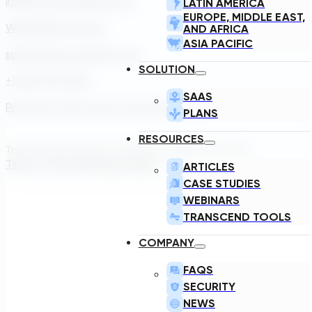
info@transcendinfra.com
LATIN AMERICA
EUROPE, MIDDLE EAST,
Whistleblowing Info
AND AFRICA
ASIA PACIFIC
sales@transcendinfra.com
SOLUTION
+1 609-572-5169
SAAS
Princeton, New Jersey, United States
PLANS
RESOURCES
Transcend Software Inc © 2026. All rights reserved.
Terms of Service
Privacy Policy
ARTICLES
CASE STUDIES
WEBINARS
TRANSCEND TOOLS
COMPANY
FAQS
SECURITY
NEWS