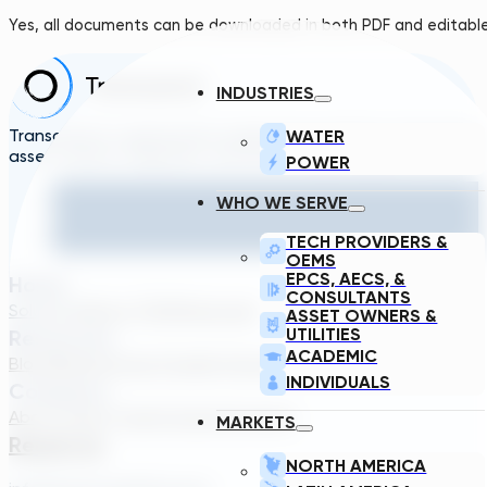
Yes, all documents can be downloaded in both PDF and editabl
INDUSTRIES
Transcend is a generative engineering platform that brings
WATER
asset owners, engineers, and technology suppliers/OEMs to 
POWER
WHO WE SERVE
TECH PROVIDERS &
OEMS
EPCS, AECS, &
Home
CONSULTANTS
Solutions
About TDG
Plans
Login
ASSET OWNERS &
UTILITIES
Resources
ACADEMIC
Blog
Webinar
Case Studies
Transcend Tools
FAQ
INDIVIDUALS
Company
About Us
Our Team
Careers
Contact
MARKETS
Reach Us
NORTH AMERICA