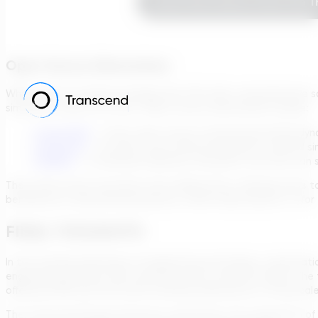
Learn More About How The Tr
Open-Source Alternatives
While industry-leading packages like TDG offer comprehensive s
simulation tools at no cost. Open-source alternatives include:
OpenFOAM
– a free, open-source computational fluid dyn
LIGGGHTS
– an open-source discrete element method simul
LAMMPS
– a molecular dynamics simulation tool that can 
They often foster innovation and collaboration, allowing users 
beneficial for educational purposes, small-scale projects, or for
FINAL THOUGHTS
In the evolving landscape of engineering and design, computatio
engineering systems and materials across numerous fields. The 
offered by MD and the broad-reaching implications of multiscal
The Transcend Design Generator epitomizes the integration of t