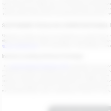
defy resolution at a single scale. This technique proves especia
influence the behavior observed at the macroscale. Through the i
understanding of phenomena, encompassing everything from atom
SOFTWARE TOOLS IN COMPUTATIONAL 
Simulation software serves as the backbone of computational eng
digital environments enable the analysis of the behavior and pe
project development
, from initial design to final validation, e
Industry-Leading Software Packages
The
Transcend Design Generator (TDG)
exemplifies the practica
combining a simple yet powerful user interface with advanced 
experts to generate comprehensive preliminary designs. Inputs 
principles, and may include specialized inputs for tailored sol
selection of equipment and the creation of engineering documen
customizable design outputs, embodying the essence of computa