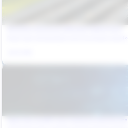
Why Brazil’s Infrastructure OEMs Need a Digital Partner
Brazil’s water and wastewater sector has entered a period of 
July 31, 2026
Digital Twins and AMP Cycles: Preparing for PR29 with Sma