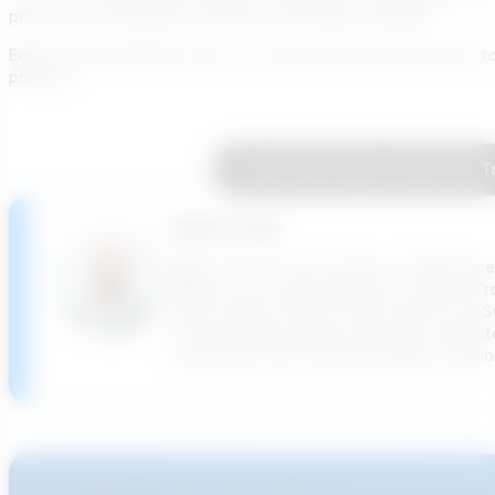
process for wastewater treatment and power facilities.
Explore the possibilities with the Transcend Design Generator t
projects.
Learn More About How The Tr
Adam Tank
Adam Tank has over 15 years of experience
Officer he has responsibility for ensuring T
North America Smarts Cities Director for Su
cutting-edge potable water pipe rehabilit
investments and creating software solution