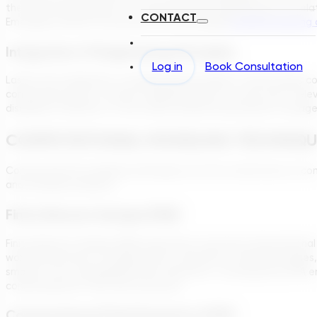
the fascinating aspects of computational engineering is its rel
CONTACT
Emerging research showcases how leveraging
machine learning 
Integration Of Engineering Principles
Log in
Book Consultation
Lastly, the integration of engineering principles is what brings
computing power; it’s about applying these in a way that’s rel
disciplines, whether it’s the science behind wastewater manag
COMPUTATIONAL MODELING TECHNIQU
Computational modeling techniques are the cornerstone of com
and solvable problems.
Finite Element Analysis (FEA)
Finite Element Analysis (FEA) represents a pivotal computationa
world phenomena, including forces, vibrations, thermal changes
smaller, more manageable finite elements. Consequently, FEA 
conserving both time and resources.
Computational Fluid Dynamics (CFD)