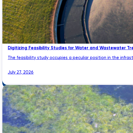
Digitizing Feasibility Studies for Water and Wastewater Tr
The feasibility study occupies a peculiar position in the infrastru
July 27, 2026