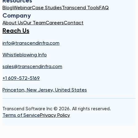
Resources
Blog
Webinar
Case Studies
Transcend Tools
FAQ
Company
About Us
Our Team
Careers
Contact
Reach Us
info@transcendinfra.com
Whistleblowing Info
sales@transcendinfra.com
+1 609-572-5169
Princeton, New Jersey, United States
Transcend Software Inc © 2026. All rights reserved.
Terms of Service
Privacy Policy