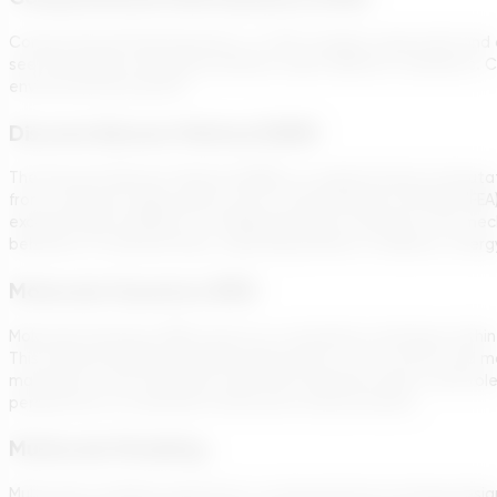
Computational Fluid Dynamics, or CFD, includes using math and co
see how liquids and gasses behave under different conditions. C
environmental projects.
Discrete Element Method (DEM)
The Discrete Element Method (DEM) is a sophisticated computati
from continuum approaches such as Finite Element Analysis (FEA)
exceptionally suitable for modeling granular materials, rock m
behaviors of solid particles, capturing details of collisions, en
Molecular Dynamics (MD)
Molecular Dynamics (MD) serves as a simulation technique withi
This method enables detailed observation of how atoms and mol
materials at the molecular scale. MD simulations play a vital role
perspective on molecular interactions and processes.
Multiscale Modeling
Multiscale modeling represents a computational strategy desig