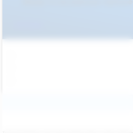
Ready To Accellerate Optionee
Get Started