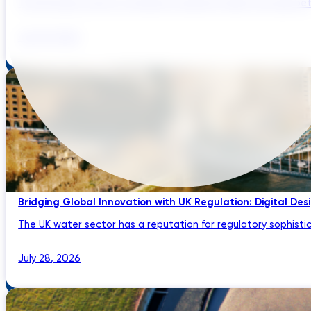
The UK water sector is entering a period in which the gap bet
July 29, 2026
Bridging Global Innovation with UK Regulation: Digital Des
The UK water sector has a reputation for regulatory sophistic
July 28, 2026