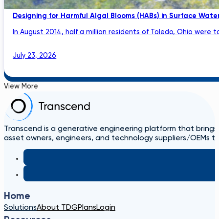
Designing for Harmful Algal Blooms (HABs) in Surface Wat
In August 2014, half a million residents of Toledo, Ohio were to
July 23, 2026
View More
Transcend is a generative engineering platform that brings
asset owners, engineers, and technology suppliers/OEMs to 
Home
Solutions
About TDG
Plans
Login