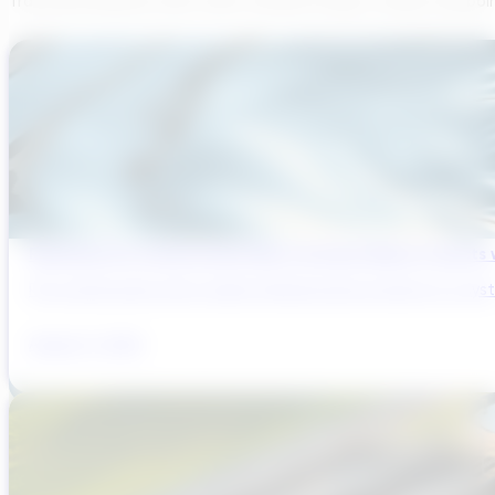
Transcend believes each team member brings a unique viewpoi
Reducing Pre-Construction Risk in Surface Water Projects
Pre-construction risk in water infrastructure projects is a sys
August 3, 2026