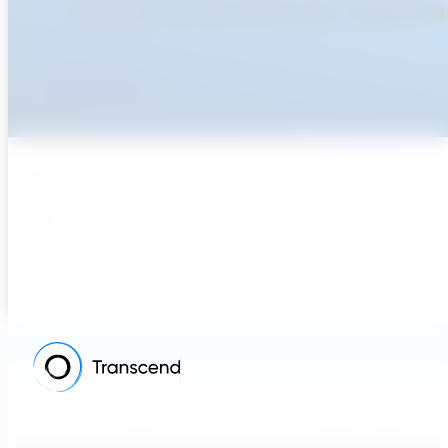
Ready To Accellerate Optionee
Get Started