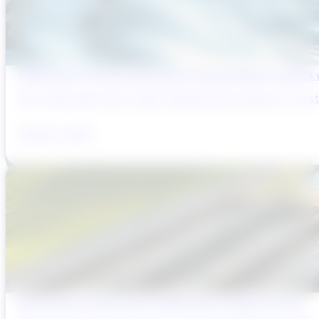
Reducing Pre-Construction Risk in Surface Water Projects
Pre-construction risk in water infrastructure projects is a sys
August 3, 2026
Why Brazil’s Infrastructure OEMs Need a Digital Partner