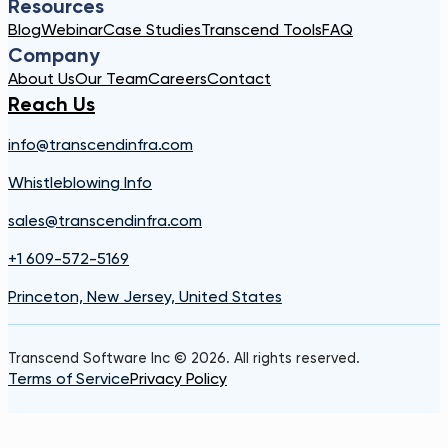
Resources
Blog
Webinar
Case Studies
Transcend Tools
FAQ
Company
About Us
Our Team
Careers
Contact
Reach Us
info@transcendinfra.com
Whistleblowing Info
sales@transcendinfra.com
+1 609-572-5169
Princeton, New Jersey, United States
Transcend Software Inc © 2026. All rights reserved.
Terms of Service
Privacy Policy