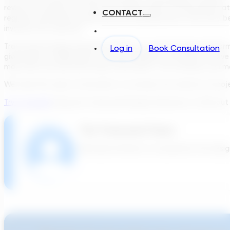
review the options in a way that makes sense for the project at h
CONTACT
regional consultants proposing and designing what they have b
involved. Not anymore.
Transcend’s Design Generator (TDG), a powerful design platform
Log in
Book Consultation
give project stakeholders the time, flexibility, and ideas to s
map their site and enter basic information. The software can m
We need this type of innovation to increase the velocity of pro
Try it yourself
using the Transcend Design Generator to find out 
The Transcend Team
We build software to accelerate the design 