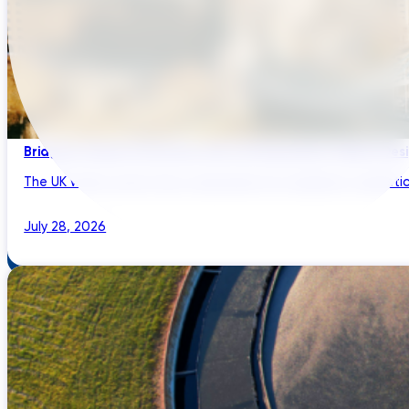
Bridging Global Innovation with UK Regulation: Digital Des
The UK water sector has a reputation for regulatory sophistic
July 28, 2026