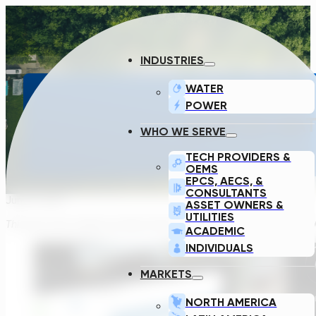
INDUSTRIES
WATER
POWER
COMPLEX WATE
WHO WE SERVE
TECH PROVIDERS &
OEMS
EPCS, AECS, &
CONSULTANTS
June 9, 2021
ASSET OWNERS &
UTILITIES
This post was written by Steve Davis, our COO, who has spent 10+ 
ACADEMIC
INDIVIDUALS
MARKETS
NORTH AMERICA