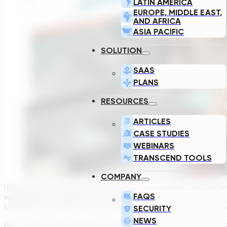
LATIN AMERICA
EUROPE, MIDDLE EAST,
AND AFRICA
ASIA PACIFIC
SOLUTION
SAAS
PLANS
RESOURCES
ARTICLES
CASE STUDIES
WEBINARS
TRANSCEND TOOLS
COMPANY
Having worked in the water industry for over 18 years I cannot 
FAQS
wastewater treatment. Every year governments, municipalities,
becomes more and more of a necessity. And, in turn, the comple
SECURITY
NEWS
But I’ve also seen innovative treatment technologies emerge to 