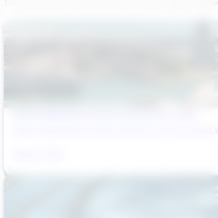
Transcend believes each team member brings a unique viewpoi
Sydney’s Wastewater System Is Running Out of Time
Sydney’s Wastewater System Is Running Out of Time. Here’s W
August 6, 2026