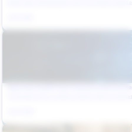
Brazil’s water and wastewater sector has entered a period of 
July 31, 2026
Digital Twins and AMP Cycles: Preparing for PR29 with Sma
The UK water sector is entering a period in which the gap bet
July 29, 2026