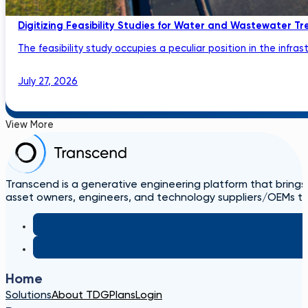
Digitizing Feasibility Studies for Water and Wastewater Tr
The feasibility study occupies a peculiar position in the infrastru
July 27, 2026
View More
Transcend is a generative engineering platform that brings
asset owners, engineers, and technology suppliers/OEMs to 
Home
Solutions
About TDG
Plans
Login