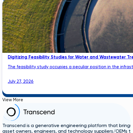
Digitizing Feasibility Studies for Water and Wastewater Tr
The feasibility study occupies a peculiar position in the infrastru
July 27, 2026
View More
Transcend is a generative engineering platform that brings
asset owners, engineers, and technology suppliers/OEMs to 