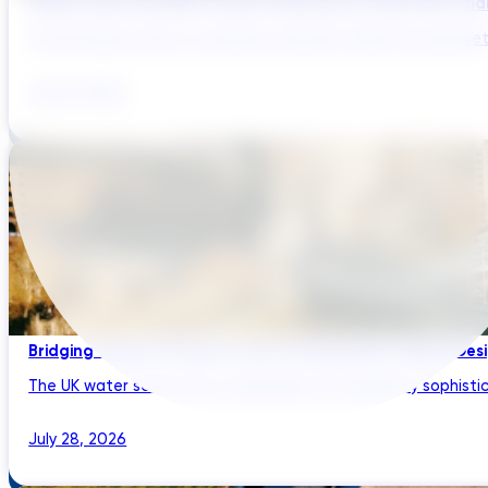
Digital Twins and AMP Cycles: Preparing for PR29 with Sma
The UK water sector is entering a period in which the gap bet
July 29, 2026
Bridging Global Innovation with UK Regulation: Digital Des
The UK water sector has a reputation for regulatory sophistic
July 28, 2026