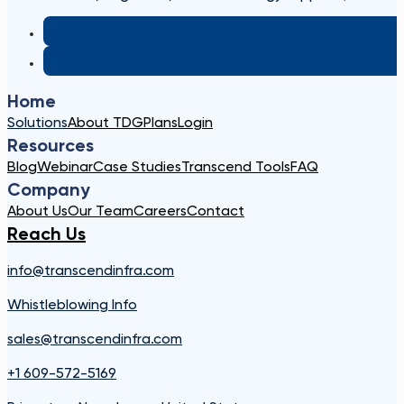
Home
Solutions
About TDG
Plans
Login
Resources
Blog
Webinar
Case Studies
Transcend Tools
FAQ
Company
About Us
Our Team
Careers
Contact
Reach Us
info@transcendinfra.com
Whistleblowing Info
sales@transcendinfra.com
+1 609-572-5169