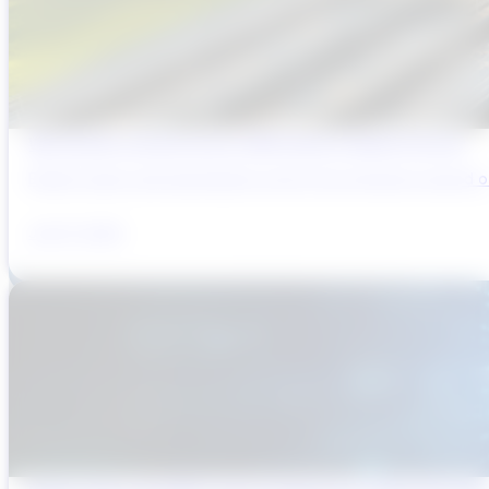
Why Brazil’s Infrastructure OEMs Need a Digital Partner
Brazil’s water and wastewater sector has entered a period of 
July 31, 2026