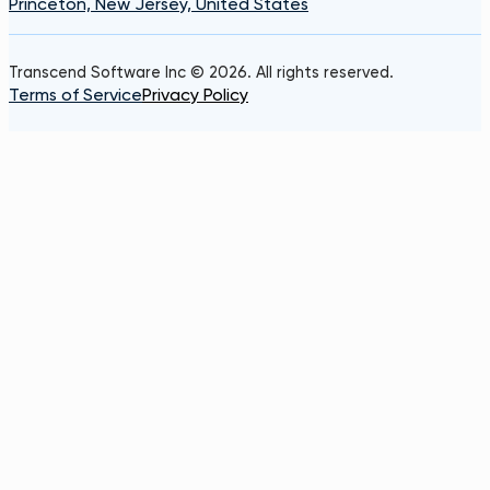
Princeton, New Jersey, United States
Transcend Software Inc © 2026. All rights reserved.
Terms of Service
Privacy Policy