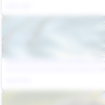
August 6, 2026
Reducing Pre-Construction Risk in Surface Water Projects
Pre-construction risk in water infrastructure projects is a sys
August 3, 2026