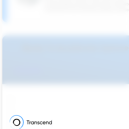
cutting-edge potable water pipe rehabilit
investments and creating software solution
Ready To Accellerate Optionee
Get Started