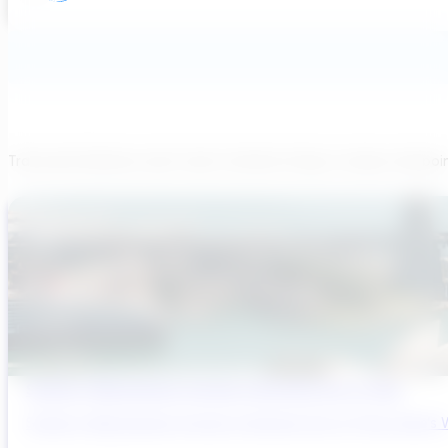
Transcend believes each team member brings a unique viewpoi
Sydney’s Wastewater System Is Running Out of Time
Sydney’s Wastewater System Is Running Out of Time. Here’s W