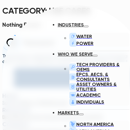
CATEGORY:
USE CASES
Nothing Found.
INDUSTRIES
WATER
POWER
WHO WE SERVE
Transcend is a generative engineering platform that brings
asset owners, engineers, and technology suppliers/OEMs to 
TECH PROVIDERS &
OEMS
EPCS, AECS, &
CONSULTANTS
ASSET OWNERS &
UTILITIES
Home
ACADEMIC
INDIVIDUALS
Solutions
About TDG
Plans
Login
Resources
MARKETS
Blog
Webinar
Case Studies
Transcend Tools
FAQ
Company
NORTH AMERICA