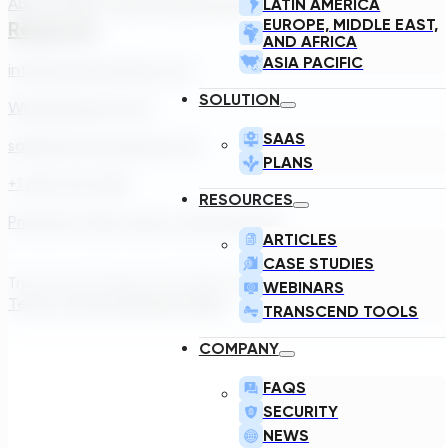
About Us
Our Team
Careers
Contact
LATIN AMERICA
EUROPE, MIDDLE EAST,
Reach Us
AND AFRICA
ASIA PACIFIC
info@transcendinfra.com
SOLUTION
Whistleblowing Info
SAAS
sales@transcendinfra.com
PLANS
+1 609-572-5169
RESOURCES
Princeton, New Jersey, United States
ARTICLES
CASE STUDIES
Transcend Software Inc © 2026. All rights reserved.
WEBINARS
Terms of Service
Privacy Policy
TRANSCEND TOOLS
COMPANY
FAQS
SECURITY
NEWS