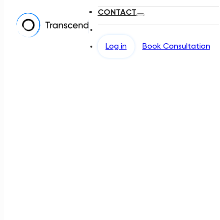
CONTACT
Log in
Book Consultation