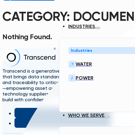
CATEGORY:
DOCUMEN
INDUSTRIES
Nothing Found.
Industries
Home
Solutions
A
WATER
TDG
Plans
L
Transcend is a generative engineering platform
that brings data standardization, governance,
POWER
and traceability to critical infrastructure design
—empowering asset owners, engineers, and
technology suppliers/OEMs to plan, design, and
build with confidence.
WHO WE SERVE