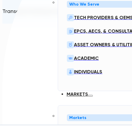
Who We Serve
Transcend Software Inc © 2026. All rights reserved.
TECH PROVIDERS & OEM
EPCS, AECS, & CONSULT
ASSET OWNERS & UTILITI
ACADEMIC
INDIVIDUALS
MARKETS
Markets
NORTH AMERICA