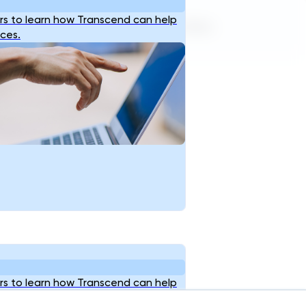
s to learn how Transcend can help
Terms of Service
Privacy Policy
ices.
s to learn how Transcend can help
ices.