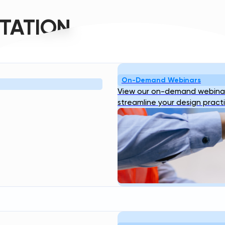
TATION
On-Demand Webinars
Resources
Company
View our on-demand webinar
bout
Blog
Webinar
Case
About Us
Our
streamline your design pract
ogin
Studies
Transcend Tools
FAQ
Team
Career