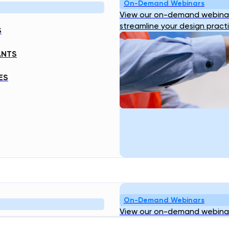
On-Demand Webinars
View our on-demand webinar
streamline your design pract
S
ANTS
ES
On-Demand Webinars
View our on-demand webinar
streamline your design pract