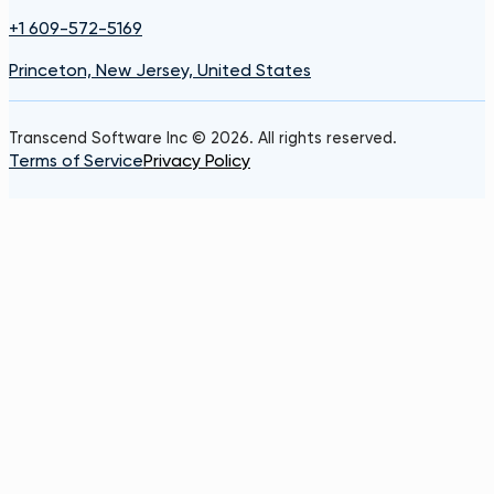
+1 609-572-5169
Princeton, New Jersey, United States
Transcend Software Inc © 2026. All rights reserved.
Terms of Service
Privacy Policy