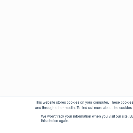
This website stores cookies on your computer. These cookies
and through other media. To find out more about the cookies 
We won't track your information when you visit our site. B
this choice again.