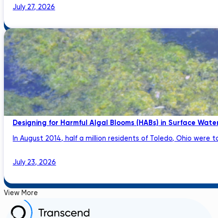
July 27, 2026
Designing for Harmful Algal Blooms (HABs) in Surface Wat
In August 2014, half a million residents of Toledo, Ohio were to
July 23, 2026
View More