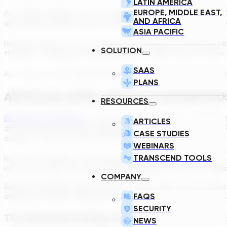
LATIN AMERICA
EUROPE, MIDDLE EAST,
As a simple example, a human engineer knows what sort of buildi
AND AFRICA
approximate shape, which one needs to be closer to which othe
ASIA PACIFIC
However, there is a bit of uncertainty. She does not know exac
SOLUTION
through it, modifying it here and there to make it better. There 
SAAS
As it turns out, this evolutionary design method can be replicate
PLANS
ARTIFICIAL INTELLIGENCE IN INFRASTR
RESOURCES
Evolutionary algorithms
– in this application at least – basicall
ARTICLES
and we can give all them parameters, or more accurately: constra
CASE STUDIES
answers. There are “this is better than that” answers.
WEBINARS
TRANSCEND TOOLS
Here is one example: “This building should be at least 20 meters 
lot of these rules. Like: “Best is when Building B connects to Bui
COMPANY
Sounds impossible to get all them in order, right? It is not impo
FAQS
and rules of thumb, conventions, constraints, and eventually assi
SECURITY
The Artificially Intelligent Engineering Design Pro
NEWS