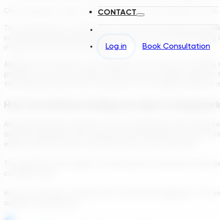
Once the logic is there, software can start the evolution of the 
CONTACT
The starting set is a random set of the correct number of build
something randomly (introduce a mutation), like “move Building
Log in
Book Consultation
if worse, we stick with the original.
Allowing the computer to go through this process an incredible nu
problem, since in most cases, there are a lot of good solutions
the design because there is purpose to the change, therefore a h
How Can Artificial Intelligence Help The Engineer
Although the lack of direction on the randomness with comput
and the randomness also removes any human bias in the process.
explore directions that could also result in good solutions.
The algorithm may suggest something that nobody has done befo
concepts work.
Have we arrived at a higher level of Artificial Intelligence? The 
answer is actually yes.