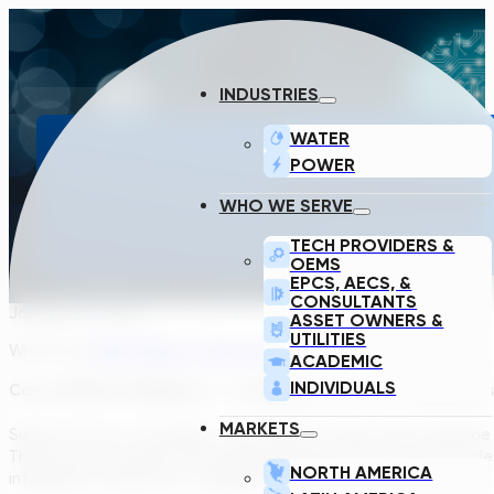
INDUSTRIES
WATER
POWER
CAN ARTIFICIAL
WHO WE SERVE
TECH PROVIDERS &
OEMS
EPCS, AECS, &
CONSULTANTS
January 24, 2020
ASSET OWNERS &
UTILITIES
Written by
Peter Bohacs, Transcend Product Owner
ACADEMIC
INDIVIDUALS
Can artificial intelligence – a computer or a set of computer
MARKETS
Surely not (or so I thought)… the number of input data would b
There must be tasks in the design processes that cannot be desc
NORTH AMERICA
intelligence really beat a design engineer?