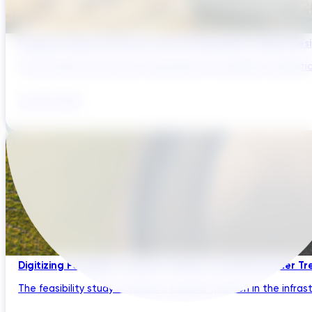
Bridging Global Innovation with UK Regulation: Digital Des
The UK water sector has a reputation for regulatory sophistic
July 28, 2026
Digitizing Feasibility Studies for Water and Wastewater Tr
The feasibility study occupies a peculiar position in the infrastru