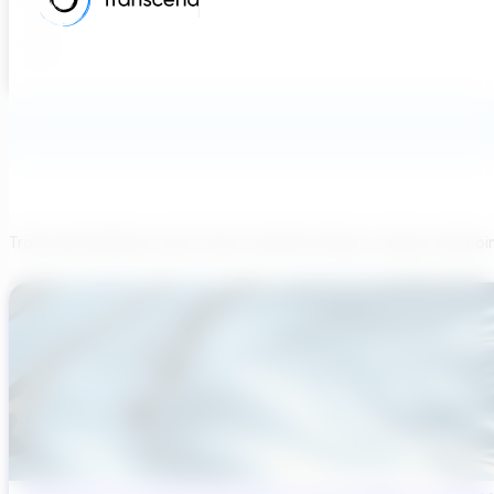
Transcend believes each team member brings a unique viewpoi