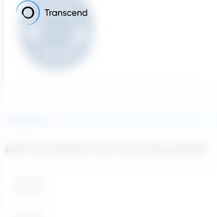
Description
ARE YOU READY FOR THE CHALLENGE?
Job Type:
Full-time
Loaction: