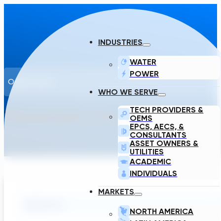
INDUSTRIES
WATER
POWER
Opportunity
WHO WE SERVE
TECH PROVIDERS &
TRANSCEND HAS OPENINGS FOR 
OEMS
EPCS, AECS, &
CONSULTANTS
ASSET OWNERS &
UTILITIES
ACADEMIC
INDIVIDUALS
MARKETS
Application
NORTH AMERICA