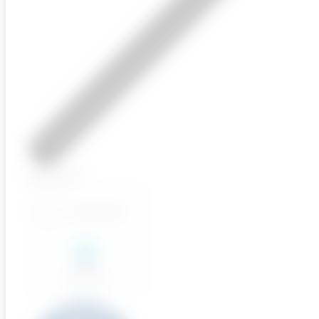
Upload CV
Send Application