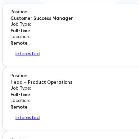
Position:
Customer Success Manager
Job Type:
Full-time
Location:
Remote
Interested
Position:
Head – Product Operations
Job Type:
Full-time
Location:
Remote
Interested