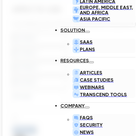
LATIN AMERICA
EUROPE, MIDDLE EAST,
APPLY TO JOB
AND AFRICA
ASIA PACIFIC
If you think you are a fit for Transcend and for this positi
SOLUTION
SAAS
PLANS
RESOURCES
ARTICLES
CASE STUDIES
WEBINARS
TRANSCEND TOOLS
COMPANY
FAQS
SECURITY
Remove
NEWS