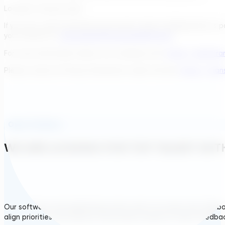
Location: remote work
If you are a self-motivated and results-driven individual who is
your resume to:
job.hungary@transcendinfra.com
.
For more information about our company visit:
https://www.tra
Please, read our Privacy Statement under this link:
https://tran
Open Positions
WE ARE LOOKING FOR TOP TALENT WITH
Our software and engineering team work in an open and collabora
align priorities and improve the product based on client feedba