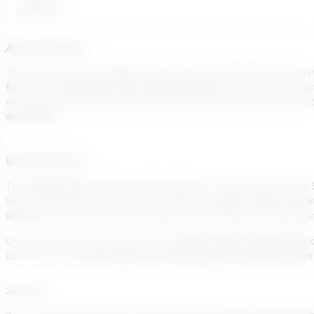
Remote
About Transcend
Transcend is a sustainability-driven software company transformin
first-of-its-kind generative design platform
, Transcend Desig
electrical substations, and other essential assets. By incorpor
worldwide.
Why Transcend?
Engineering & Construction industry
The
– which spends over
climate action and s
lack of innovation slows down progress on
solution
that redefines how projects are developed, accelerating 
global top 10 engineering 
Our customers include many of the
International Finance Corporation (IFC), the 
along with the
Join Us!