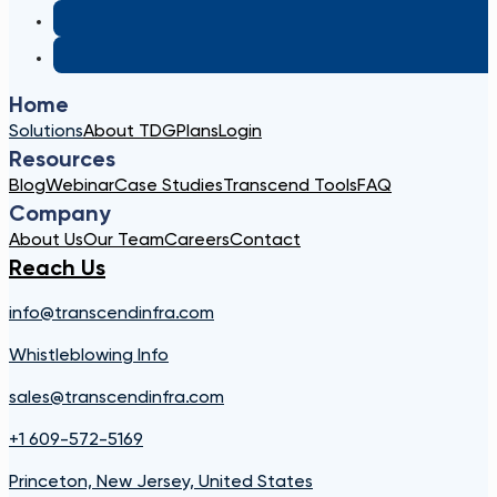
Home
Solutions
About TDG
Plans
Login
Resources
Blog
Webinar
Case Studies
Transcend Tools
FAQ
Company
About Us
Our Team
Careers
Contact
Reach Us
info@transcendinfra.com
Whistleblowing Info
sales@transcendinfra.com
+1 609-572-5169
Princeton, New Jersey, United States