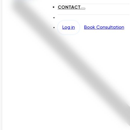
CONTACT
Log in
Book Consultation