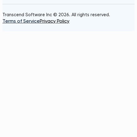
Transcend Software Inc © 2026. All rights reserved.
Terms of Service
Privacy Policy