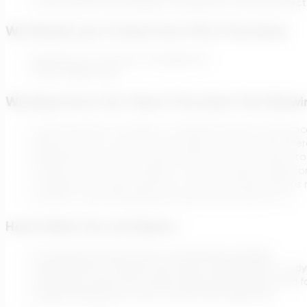
Communicate any changes or disruptions that may affect 
We Would Love To Hear From YOU, If You Have:
Experience in IT Project management
Fluent English skills
We Need You In Our Team If You Have The Follow
Communication: be able to translate business and proce
Ability to live in a customer-focused start-up world whe
Reliability: get the work done and be there for others 
Solution-focused: the ability to work through complex p
Confidence to take decisions in situations when there is
Humility in admitting being wrong and learning from it
Here’s What You Can Expect:
A competitive salary, bonus, and benefits package.
Opportunities for growth and career advancement in a dy
A company culture that values diverse perspectives and fo
Flexible working hours and a remote-first approach.