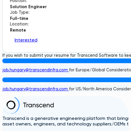
Position:
Solution Engineer
Job Type:
Full-time
Location:
Remote
Interested
If you wish to submit your resume for Transcend Software to keep
job.hungary@transcendinfra.com
for Europe/Global Considerati
job.hungary@transcendinfra.com
for US/North America Consider
Transcend is a generative engineering platform that brings
asset owners, engineers, and technology suppliers/OEMs to 